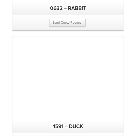
0632 – RABBIT
Send Quote Request
1591 – DUCK