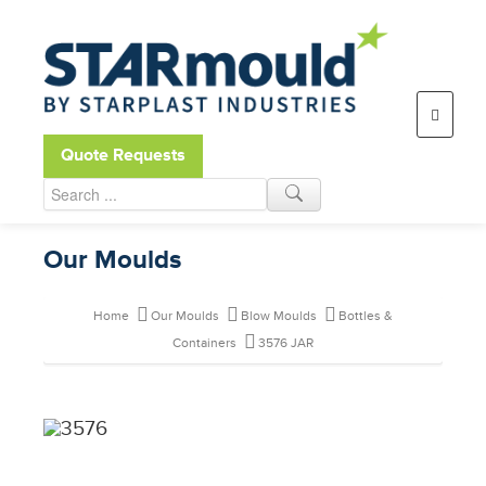
Open toolbar
Quote Requests
Our Moulds
Home
Our Moulds
Blow Moulds
Bottles &
Containers
3576 JAR