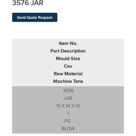
3576 JAR
Send Quote Request
Item No.
Part Description
Mould Size
Cav
Raw Material
Machine Tons
3576
JAR
15 X 14 X 14
1
P.E.
BLOW