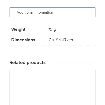
Additional information
Weight
10 g
Dimensions
7 × 7 × 10 cm
Related products