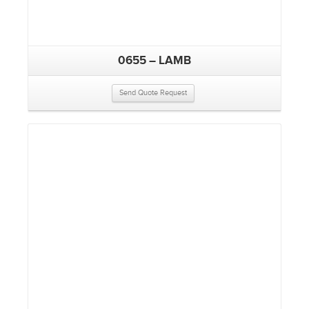
0655 – LAMB
Send Quote Request