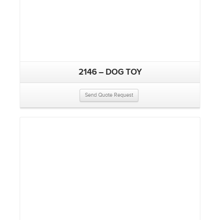
2146 – DOG TOY
Send Quote Request