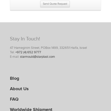
Send Quote Request
Stay In Touch!
47 Hameginim Street, POBox 1499, 332651 Haifa, Israel
Tel:
+972 (4) 652 9777
E-mail:
starmould@starplast.com
Blog
About Us
FAQ
Worldwide Shipment