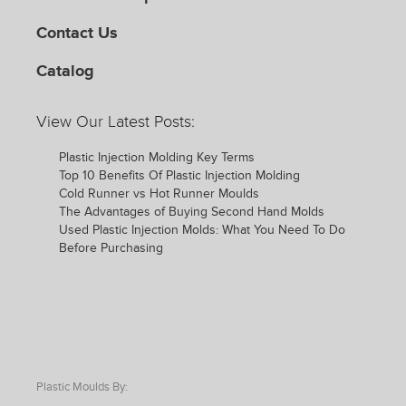
Contact Us
Catalog
View Our Latest Posts:
Plastic Injection Molding Key Terms
Top 10 Benefits Of Plastic Injection Molding
Cold Runner vs Hot Runner Moulds
The Advantages of Buying Second Hand Molds
Used Plastic Injection Molds: What You Need To Do
Before Purchasing
Plastic Moulds By: