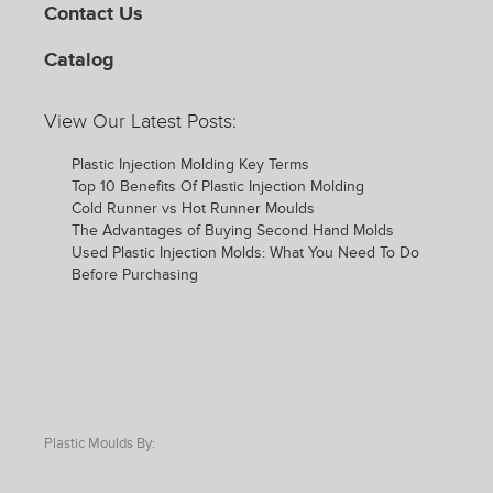
Contact Us
Catalog
View Our Latest Posts:
Plastic Injection Molding Key Terms
Top 10 Benefits Of Plastic Injection Molding
Cold Runner vs Hot Runner Moulds
The Advantages of Buying Second Hand Molds
Used Plastic Injection Molds: What You Need To Do
Before Purchasing
Plastic Moulds By: