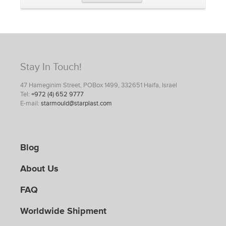
Stay In Touch!
47 Hameginim Street, POBox 1499, 332651 Haifa, Israel
Tel:
+972 (4) 652 9777
E-mail:
starmould@starplast.com
Blog
About Us
FAQ
Worldwide Shipment