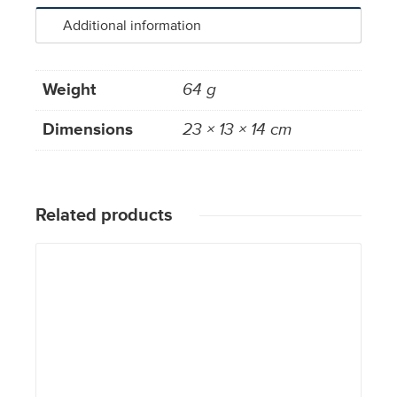
Additional information
Weight
64 g
Dimensions
23 × 13 × 14 cm
Related products