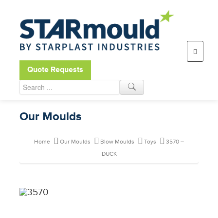
Open toolbar
Quote Requests
Our Moulds
Home
Our Moulds
Blow Moulds
Toys
3570 –
DUCK