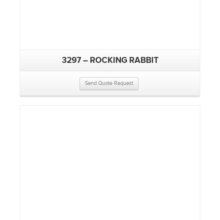
3297 – ROCKING RABBIT
Send Quote Request