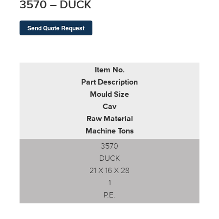
3570 – DUCK
Send Quote Request
Item No.
Part Description
Mould Size
Cav
Raw Material
Machine Tons
3570
DUCK
21 X 16 X 28
1
P.E.