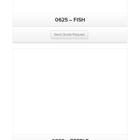
0625 – FISH
Send Quote Request