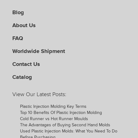
Blog
About Us
FAQ
Worldwide Shipment
Contact Us
Catalog
View Our Latest Posts:
Plastic Injection Molding Key Terms
Top 10 Benefits Of Plastic Injection Molding
Cold Runner vs Hot Runner Moulds
The Advantages of Buying Second Hand Molds
Used Plastic Injection Molds: What You Need To Do
Before Purchasing