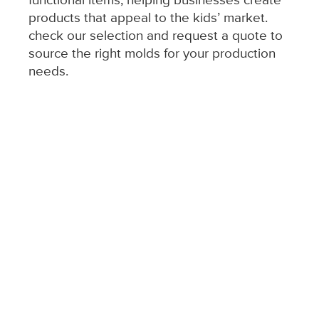
functional items, helping businesses create
products that appeal to the kids’ market.
check our selection and request a quote to
source the right molds for your production
needs.