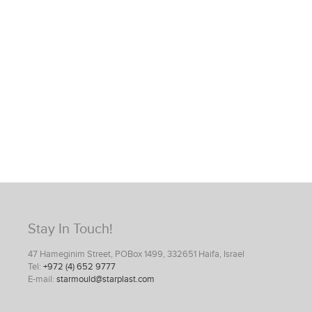
Stay In Touch!
47 Hameginim Street, POBox 1499, 332651 Haifa, Israel
Tel:
+972 (4) 652 9777
E-mail:
starmould@starplast.com