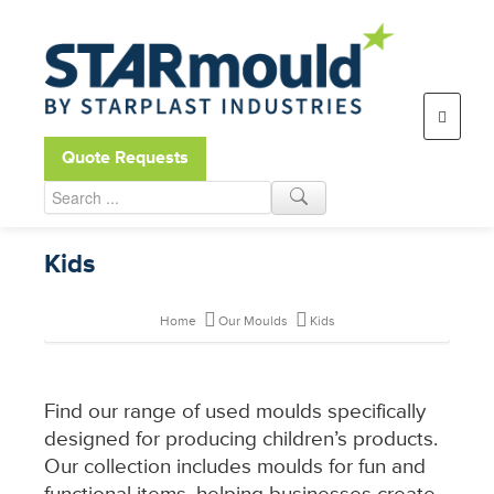
Open toolbar
Quote Requests
Kids
Home
Our Moulds
Kids
Find our range of used moulds specifically
designed for producing children’s products.
Our collection includes moulds for fun and