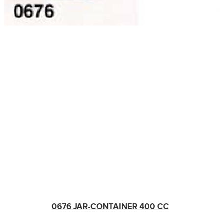
0676 JAR-CONTAINER 400 CC