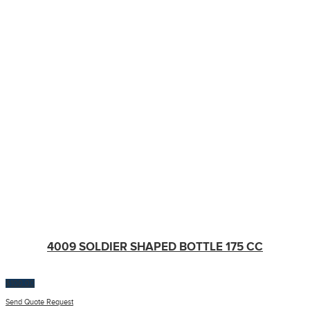
4009 SOLDIER SHAPED BOTTLE 175 CC
$
100.00
Send Quote Request