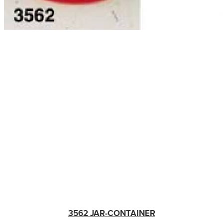
3562 JAR-CONTAINER