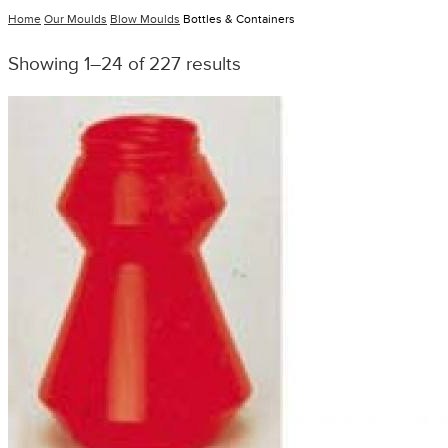
Home
Our Moulds
Blow Moulds
Bottles & Containers
Showing 1–24 of 227 results