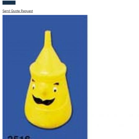
$
100.00
Send Quote Request