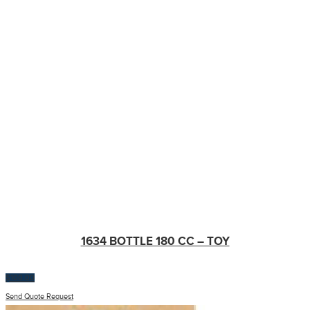
1634 BOTTLE 180 CC – TOY
$
100.00
Send Quote Request