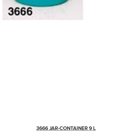
3666 JAR-CONTAINER 9 L