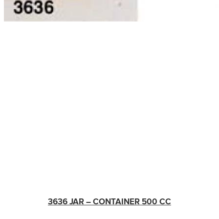
3636 JAR – CONTAINER 500 CC