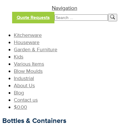
Navigation
Quote Requests
Kitchenware
Houseware
Garden & Furniture
Kids
Various Items
Blow Moulds
Industrial
About Us
Blog
Contact us
$
0.00
Bottles & Containers