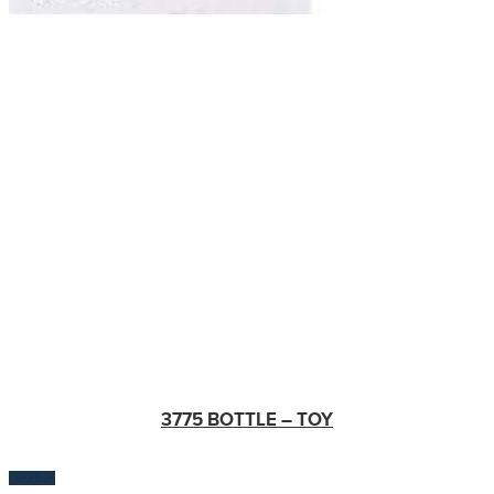
3775 BOTTLE – TOY
$
100.00