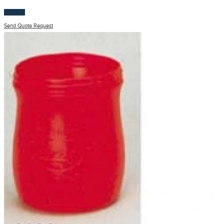
$
100.00
Send Quote Request