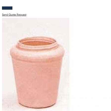
$
100.00
Send Quote Request