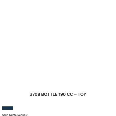
3708 BOTTLE 190 CC – TOY
$
100.00
Send Quote Request