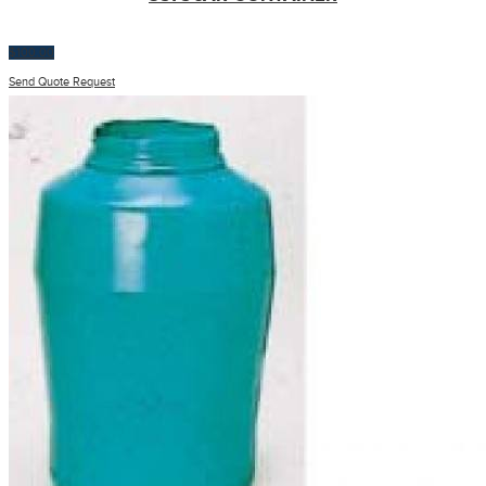
$
100.00
Send Quote Request