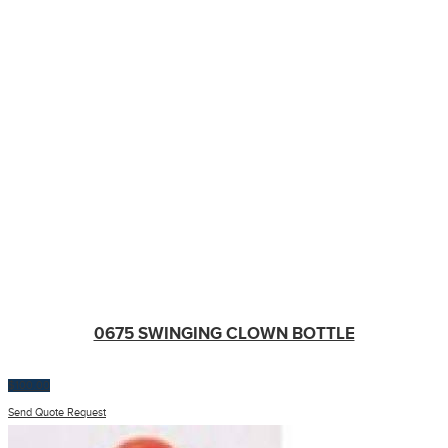
0675 SWINGING CLOWN BOTTLE
$
100.00
Send Quote Request