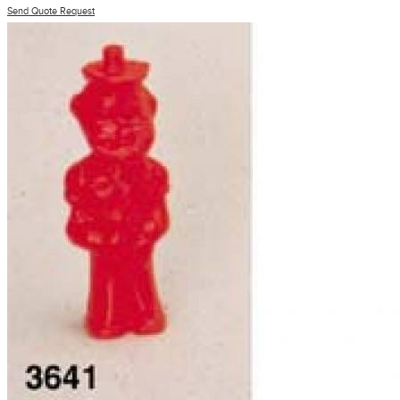
Send Quote Request