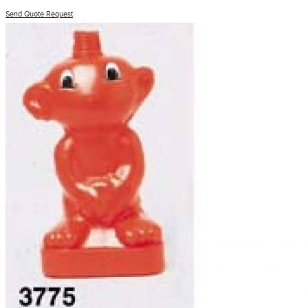
Send Quote Request