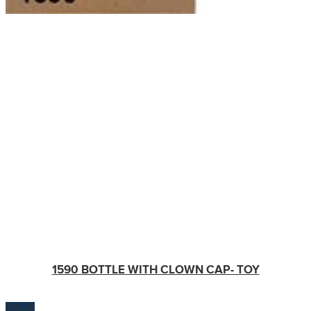
1590 BOTTLE WITH CLOWN CAP- TOY
$
100.00