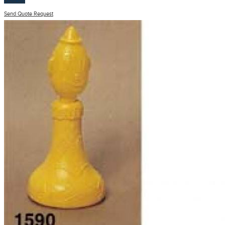
$
100.00
Send Quote Request