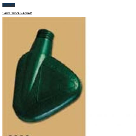
$
100.00
Send Quote Request