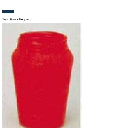
$
100.00
Send Quote Request