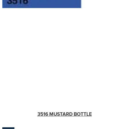
3516 MUSTARD BOTTLE