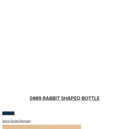
0889 RABBIT SHAPED BOTTLE
$
100.00
Send Quote Request