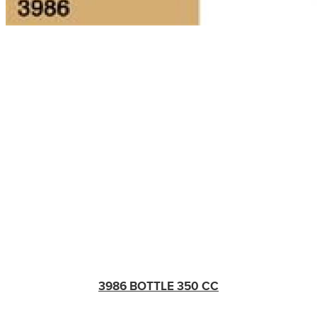
3986 BOTTLE 350 CC