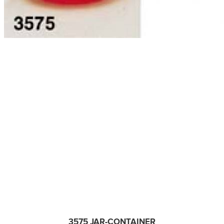
3575 JAR-CONTAINER