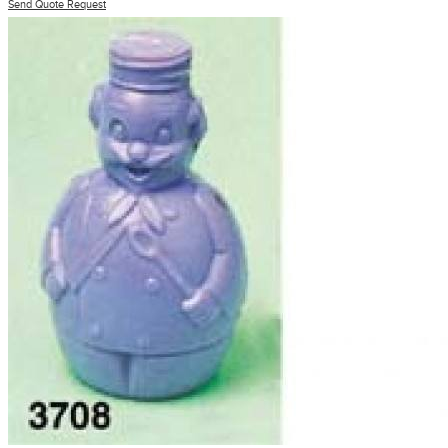
Send Quote Request