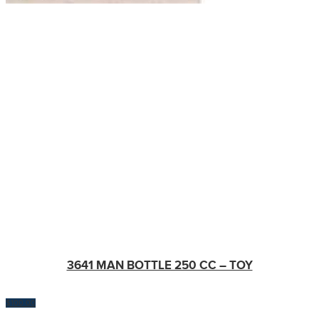
3641 MAN BOTTLE 250 CC – TOY
$
100.00