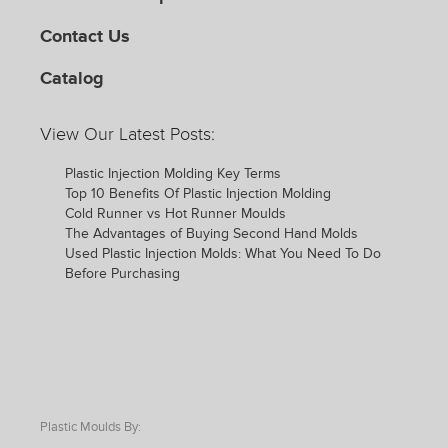
Contact Us
Catalog
View Our Latest Posts:
Plastic Injection Molding Key Terms
Top 10 Benefits Of Plastic Injection Molding
Cold Runner vs Hot Runner Moulds
The Advantages of Buying Second Hand Molds
Used Plastic Injection Molds: What You Need To Do
Before Purchasing
Plastic Moulds By: