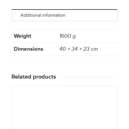
Additional information
Weight
1600 g
Dimensions
40 × 34 × 23 cm
Related products