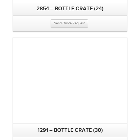
2854 – BOTTLE CRATE (24)
Send Quote Request
1291 – BOTTLE CRATE (30)