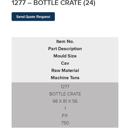
1277 – BOTTLE CRATE (24)
Send Quote Request
Item No.
Part Description
Mould Size
Cav
Raw Material
Machine Tons
1277
BOTTLE CRATE
98 X 81 X 56
1
P.P.
750