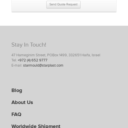
Send Quote Request
Stay In Touch!
47 Hameginim Street, POBox 1499, 332651 Haifa, Israel
Tel:
+972 (4) 652 9777
E-mail:
starmould@starplast.com
Blog
About Us
FAQ
Worldwide Shipment