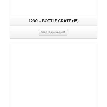
1290 – BOTTLE CRATE (15)
Send Quote Request