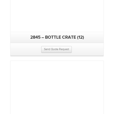
2845 – BOTTLE CRATE (12)
Send Quote Request