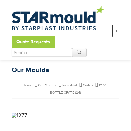
Open toolbar
Quote Requests
Our Moulds
Home
Our Moulds
Industrial
Crates
1277 –
BOTTLE CRATE (24)