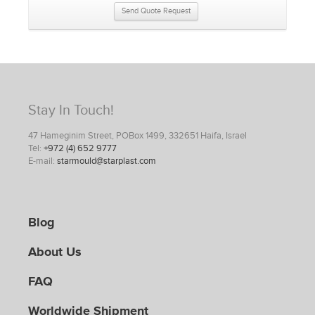
Send Quote Request
Stay In Touch!
47 Hameginim Street, POBox 1499, 332651 Haifa, Israel
Tel:
+972 (4) 652 9777
E-mail:
starmould@starplast.com
Blog
About Us
FAQ
Worldwide Shipment