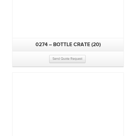
0274 – BOTTLE CRATE (20)
Send Quote Request