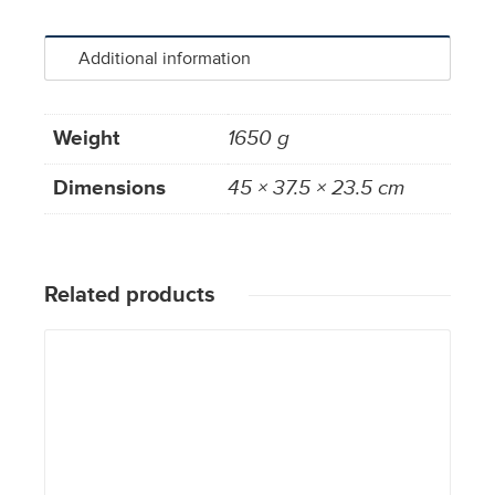
Additional information
Weight
1650 g
Dimensions
45 × 37.5 × 23.5 cm
Related products