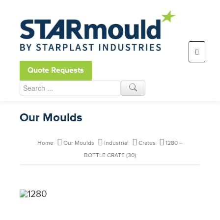
Open toolbar
Quote Requests
Our Moulds
Home
Our Moulds
Industrial
Crates
1280 –
BOTTLE CRATE (30)