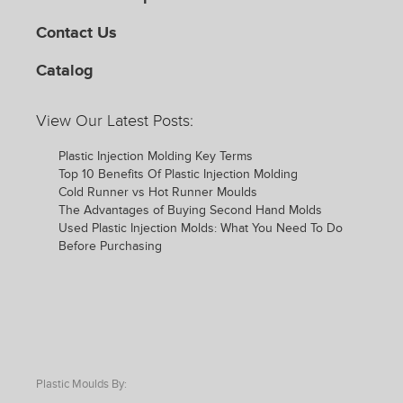
Contact Us
Catalog
View Our Latest Posts:
Plastic Injection Molding Key Terms
Top 10 Benefits Of Plastic Injection Molding
Cold Runner vs Hot Runner Moulds
The Advantages of Buying Second Hand Molds
Used Plastic Injection Molds: What You Need To Do
Before Purchasing
Plastic Moulds By: