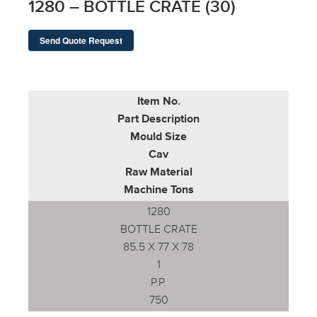
1280 – BOTTLE CRATE (30)
Send Quote Request
Item No.
Part Description
Mould Size
Cav
Raw Material
Machine Tons
1280
BOTTLE CRATE
85.5 X 77 X 78
1
P.P.
750