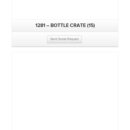
1281 – BOTTLE CRATE (15)
Send Quote Request