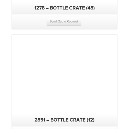
1278 – BOTTLE CRATE (48)
Send Quote Request
2851 – BOTTLE CRATE (12)