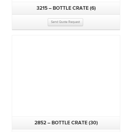
3215 – BOTTLE CRATE (6)
Send Quote Request
2852 – BOTTLE CRATE (30)