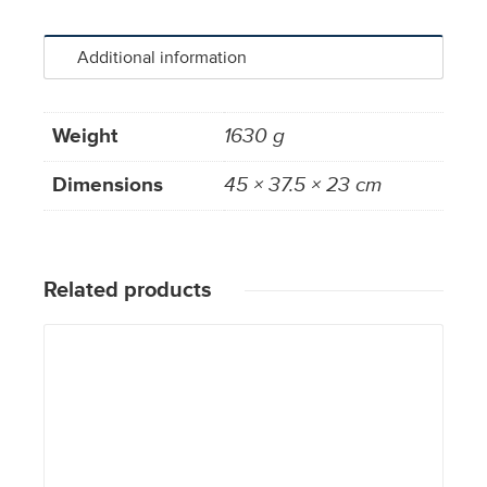
Additional information
Weight
1630 g
Dimensions
45 × 37.5 × 23 cm
Related products