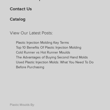
Contact Us
Catalog
View Our Latest Posts:
Plastic Injection Molding Key Terms
Top 10 Benefits Of Plastic Injection Molding
Cold Runner vs Hot Runner Moulds
The Advantages of Buying Second Hand Molds
Used Plastic Injection Molds: What You Need To Do
Before Purchasing
Plastic Moulds By: