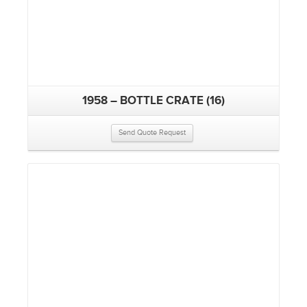
1958 – BOTTLE CRATE (16)
Send Quote Request