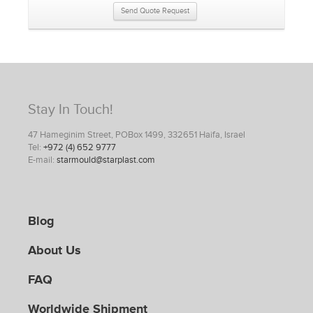
Send Quote Request
Stay In Touch!
47 Hameginim Street, POBox 1499, 332651 Haifa, Israel
Tel:
+972 (4) 652 9777
E-mail:
starmould@starplast.com
Blog
About Us
FAQ
Worldwide Shipment