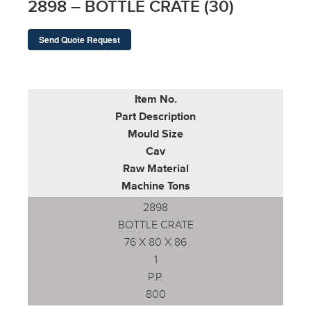
2898 – BOTTLE CRATE (30)
Send Quote Request
Item No.
Part Description
Mould Size
Cav
Raw Material
Machine Tons
2898
BOTTLE CRATE
76 X 80 X 86
1
P.P.
800