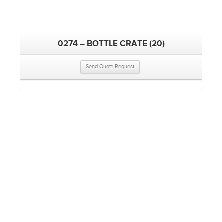
0274 – BOTTLE CRATE (20)
Send Quote Request