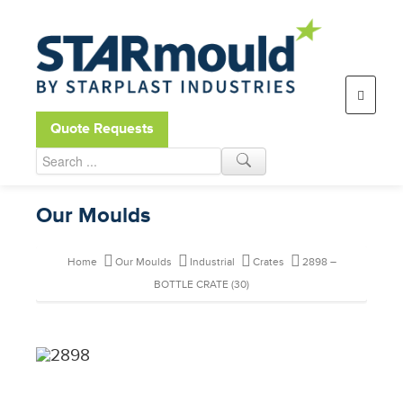
Open toolbar
Quote Requests
Our Moulds
Home
Our Moulds
Industrial
Crates
2898 –
BOTTLE CRATE (30)