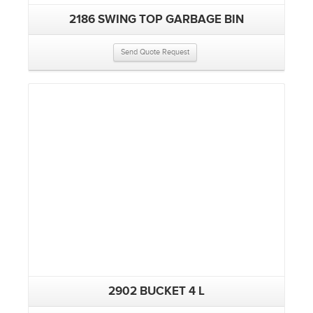
2186 SWING TOP GARBAGE BIN
Send Quote Request
2902 BUCKET 4 L