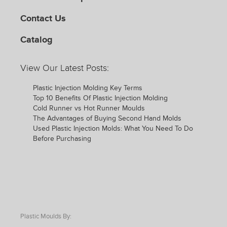
Contact Us
Catalog
View Our Latest Posts:
Plastic Injection Molding Key Terms
Top 10 Benefits Of Plastic Injection Molding
Cold Runner vs Hot Runner Moulds
The Advantages of Buying Second Hand Molds
Used Plastic Injection Molds: What You Need To Do
Before Purchasing
Plastic Moulds By: