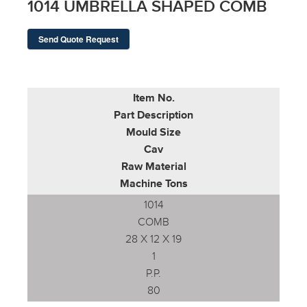
1014 UMBRELLA SHAPED COMB
Send Quote Request
Item No.
Part Description
Mould Size
Cav
Raw Material
Machine Tons
1014
COMB
28 X 12 X 19
1
P.P.
80