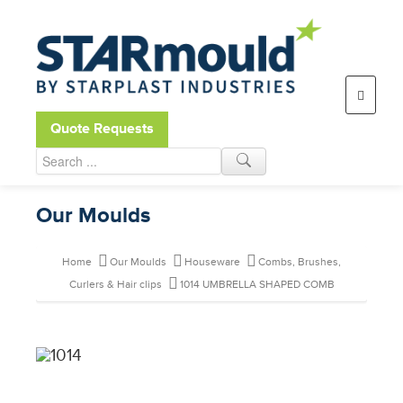
Open toolbar
Quote Requests
Our Moulds
Home
Our Moulds
Houseware
Combs, Brushes,
Curlers & Hair clips
1014 UMBRELLA SHAPED COMB