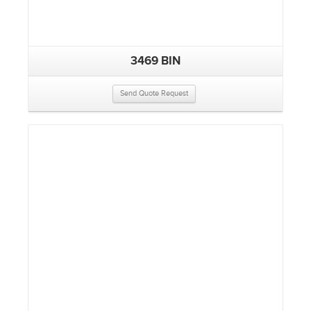
3469 BIN
Send Quote Request