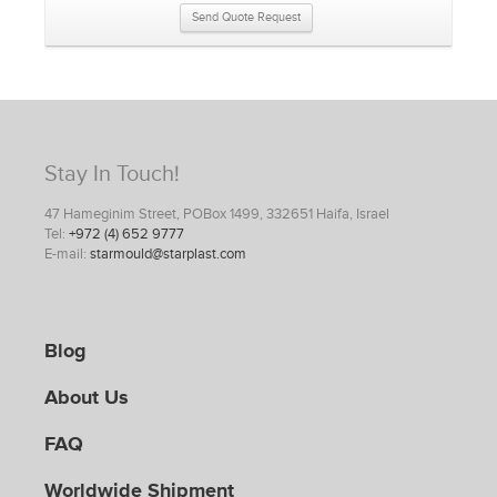
Send Quote Request
Stay In Touch!
47 Hameginim Street, POBox 1499, 332651 Haifa, Israel
Tel:
+972 (4) 652 9777
E-mail:
starmould@starplast.com
Blog
About Us
FAQ
Worldwide Shipment