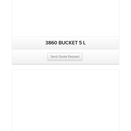
3860 BUCKET 5 L
Send Quote Request