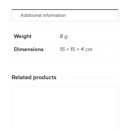
Additional information
Weight
8 g
Dimensions
15 × 15 × 4 cm
Related products