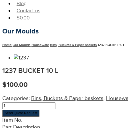
Blog
Contact us
$
0.00
Our Moulds
Home
Our Moulds
Houseware
Bins, Buckets & Paper baskets
1237 BUCKET 10 L
1237 BUCKET 10 L
$
100.00
Categories:
Bins, Buckets & Paper baskets
,
Housewa
Send Quote Request
Item No.
Part Description