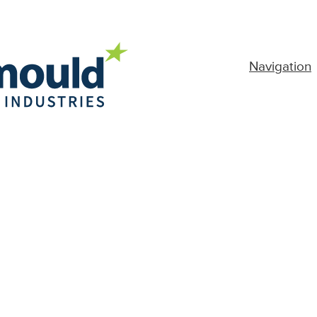
Navigation