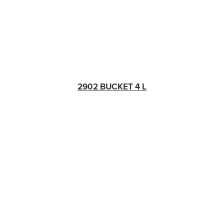
2902 BUCKET 4 L