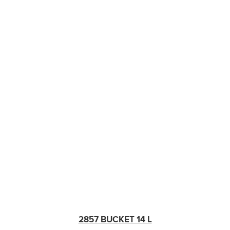
2857 BUCKET 14 L