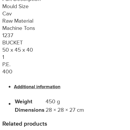
Mould Size
Cav
Raw Material
Machine Tons
1237
BUCKET
50 x 45 x 40
1
P.E.
400
Additional information
Weight
450 g
Dimensions
28 × 28 × 27 cm
Related products