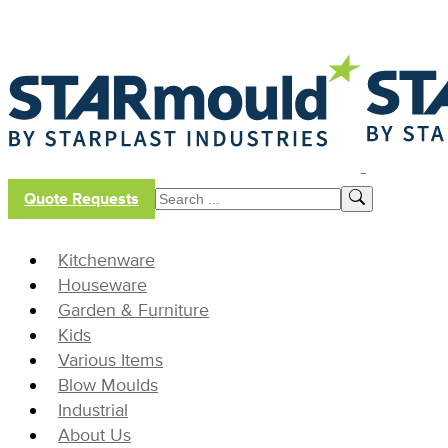
Quote Requests
Kitchenware
Houseware
Garden & Furniture
Kids
Various Items
Blow Moulds
Industrial
About Us