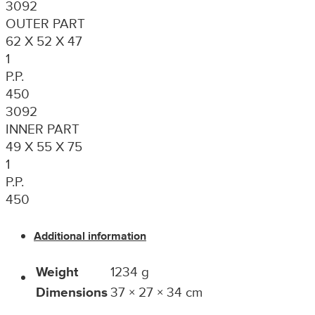
3092
OUTER PART
62 X 52 X 47
1
P.P.
450
3092
INNER PART
49 X 55 X 75
1
P.P.
450
Additional information
Weight
1234 g
Dimensions
37 × 27 × 34 cm