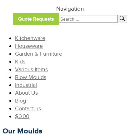
Navigation
Quote Requests
Kitchenware
Houseware
Garden & Furniture
Kids
Various Items
Blow Moulds
Industrial
About Us
Blog
Contact us
$
0.00
Our Moulds