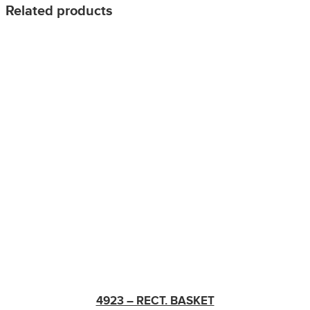
Related products
4923 – RECT. BASKET