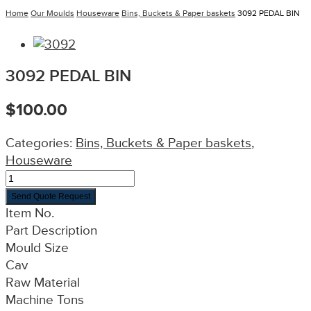
Home
Our Moulds
Houseware
Bins, Buckets & Paper baskets
3092 PEDAL BIN
3092 PEDAL BIN
$
100.00
Categories:
Bins, Buckets & Paper baskets
,
Houseware
Send Quote Request
Item No.
Part Description
Mould Size
Cav
Raw Material
Machine Tons