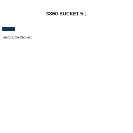
3860 BUCKET 5 L
$
100.00
Send Quote Request