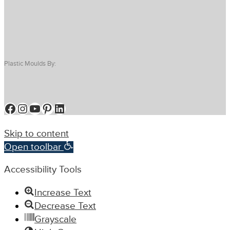
Plastic Moulds By:
Facebook
Instagram
YouTube
Pinterest
LinkedIn
Skip to content
Open toolbar
Accessibility Tools
Increase Text
Decrease Text
Grayscale