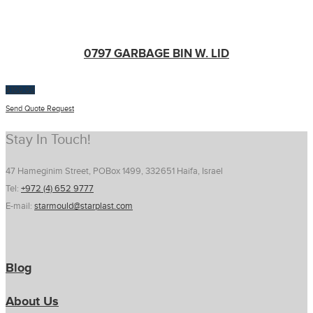
0797 GARBAGE BIN W. LID
$
100.00
Send Quote Request
Stay In Touch!
47 Hameginim Street, POBox 1499, 332651 Haifa, Israel
Tel:
+972 (4) 652 9777
E-mail:
starmould@starplast.com
Blog
About Us