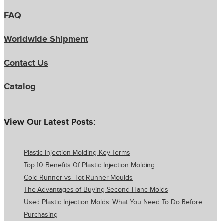
FAQ
Worldwide Shipment
Contact Us
Catalog
View Our Latest Posts:
Plastic Injection Molding Key Terms
Top 10 Benefits Of Plastic Injection Molding
Cold Runner vs Hot Runner Moulds
The Advantages of Buying Second Hand Molds
Used Plastic Injection Molds: What You Need To Do Before
Purchasing