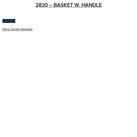
2830 – BASKET W. HANDLE
$
100.00
Send Quote Request