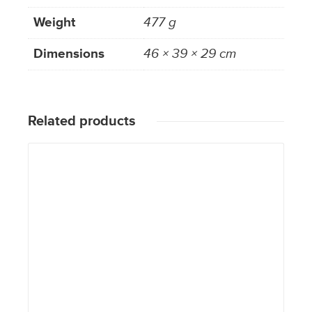
Weight
477 g
Dimensions
46 × 39 × 29 cm
Related products