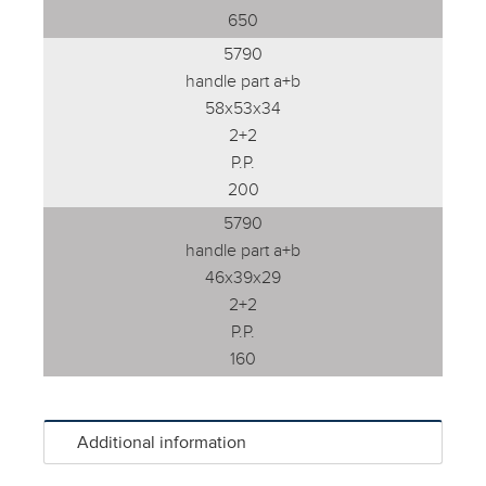
650
5790
handle part a+b
58x53x34
2+2
P.P.
200
5790
handle part a+b
46x39x29
2+2
P.P.
160
Additional information