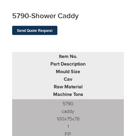
5790-Shower Caddy
Send Quote Request
Item No.
Part Description
Mould Size
Cav
Raw Material
Machine Tons
5790
caddy
100x75x78
1
P.P.