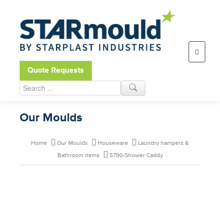
Open toolbar
Quote Requests
Our Moulds
Home
Our Moulds
Houseware
Laundry hampers &
Bathroom items
5790-Shower Caddy