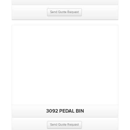
Send Quote Request
3092 PEDAL BIN
Send Quote Request