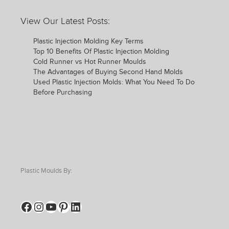
View Our Latest Posts:
Plastic Injection Molding Key Terms
Top 10 Benefits Of Plastic Injection Molding
Cold Runner vs Hot Runner Moulds
The Advantages of Buying Second Hand Molds
Used Plastic Injection Molds: What You Need To Do
Before Purchasing
Plastic Moulds By:
Facebook
Instagram
YouTube
Pinterest
LinkedIn