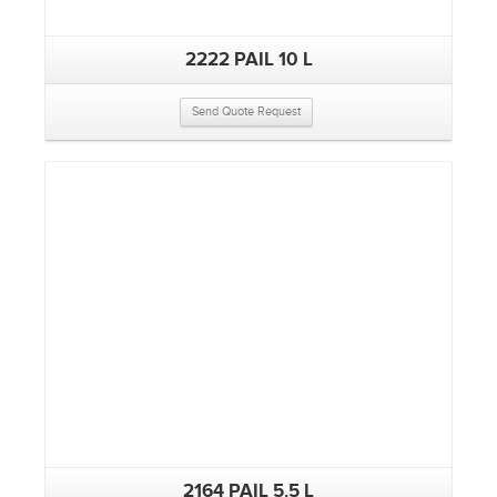
2222 PAIL 10 L
Send Quote Request
2164 PAIL 5.5 L