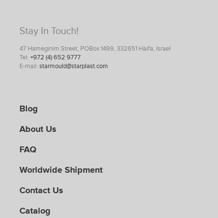
Stay In Touch!
47 Hameginim Street, POBox 1499, 332651 Haifa, Israel
Tel:
+972 (4) 652 9777
E-mail:
starmould@starplast.com
Blog
About Us
FAQ
Worldwide Shipment
Contact Us
Catalog