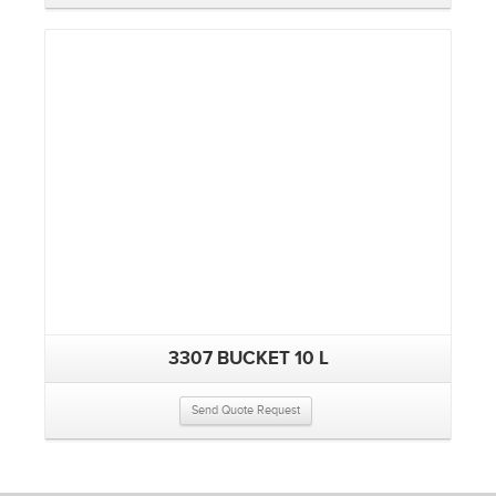
3307 BUCKET 10 L
Send Quote Request