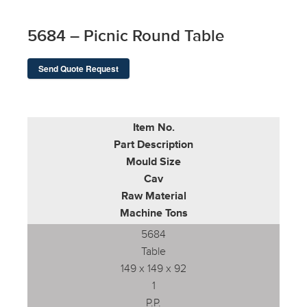
5684 – Picnic Round Table
Send Quote Request
Item No.
Part Description
Mould Size
Cav
Raw Material
Machine Tons
5684
Table
149 x 149 x 92
1
P.P.