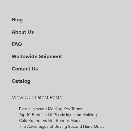
Blog
About Us
FAQ
Worldwide Shipment
Contact Us
Catalog
View Our Latest Posts:
Plastic Injection Molding Key Terms
Top 10 Benefits Of Plastic Injection Molding
Cold Runner vs Hot Runner Moulds
The Advantages of Buying Second Hand Molds