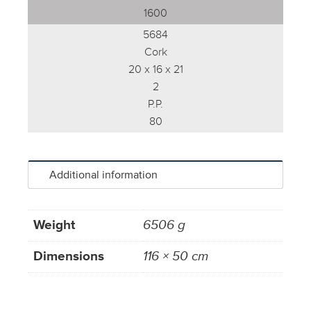
1600
5684
Cork
20 x 16 x 21
2
P.P.
80
Additional information
Weight
6506 g
Dimensions
116 × 50 cm