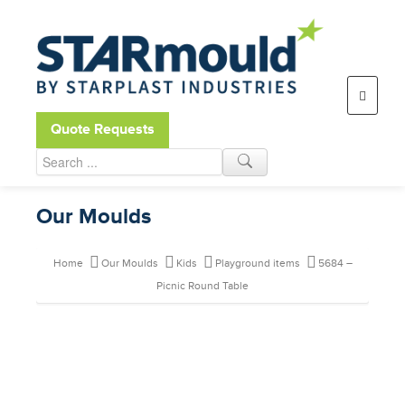
Open toolbar
Quote Requests
Our Moulds
Home
Our Moulds
Kids
Playground items
5684 –
Picnic Round Table