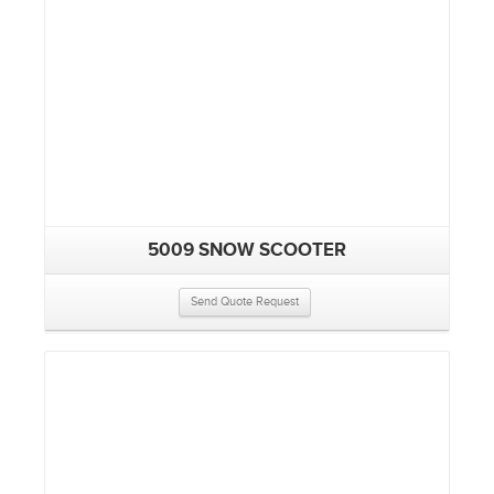
5009 SNOW SCOOTER
Send Quote Request