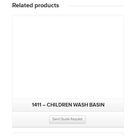
Related products
1411 – CHILDREN WASH BASIN
Send Quote Request