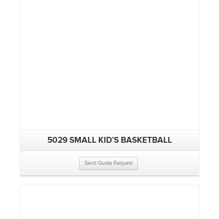
5029 SMALL KID’S BASKETBALL
Send Quote Request