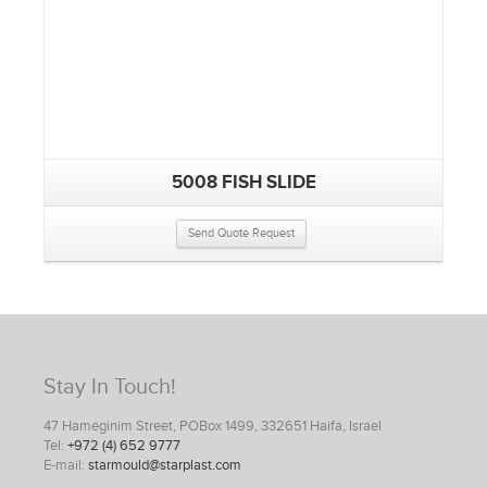
5008 FISH SLIDE
Send Quote Request
Stay In Touch!
47 Hameginim Street, POBox 1499, 332651 Haifa, Israel
Tel:
+972 (4) 652 9777
E-mail:
starmould@starplast.com