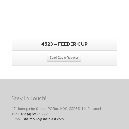
4523 – FEEDER CUP
Send Quote Request
Stay In Touch!
47 Hameginim Street, POBox 1499, 332651 Haifa, Israel
Tel:
+972 (4) 652 9777
E-mail:
starmould@starplast.com