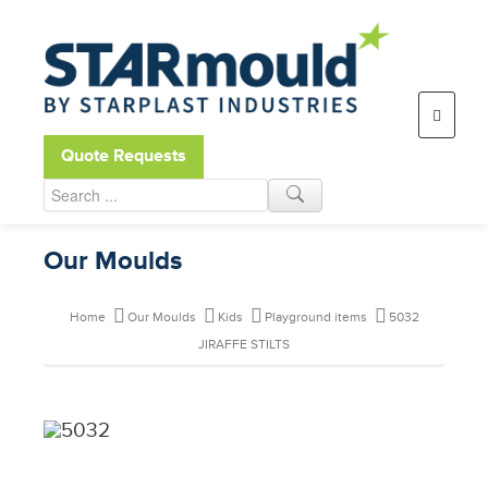
Open toolbar
Quote Requests
Our Moulds
Home
Our Moulds
Kids
Playground items
5032
JIRAFFE STILTS