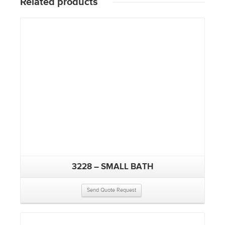
Related products
3228 – SMALL BATH
Send Quote Request