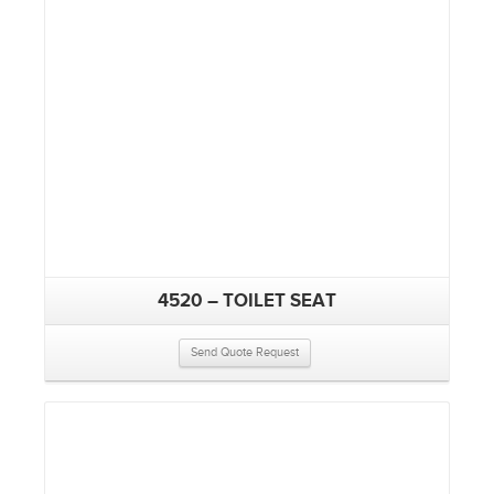
4520 – TOILET SEAT
Send Quote Request