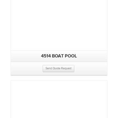
4514 BOAT POOL
Send Quote Request