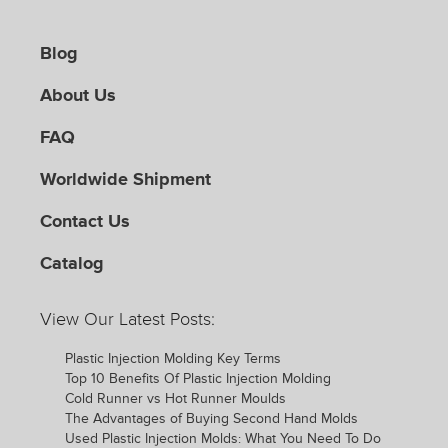
Blog
About Us
FAQ
Worldwide Shipment
Contact Us
Catalog
View Our Latest Posts:
Plastic Injection Molding Key Terms
Top 10 Benefits Of Plastic Injection Molding
Cold Runner vs Hot Runner Moulds
The Advantages of Buying Second Hand Molds
Used Plastic Injection Molds: What You Need To Do