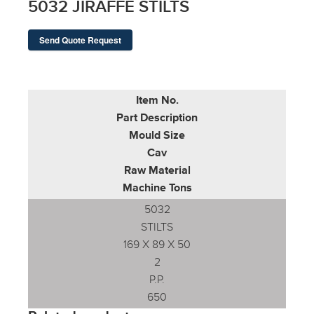
5032 JIRAFFE STILTS
Send Quote Request
Item No.
Part Description
Mould Size
Cav
Raw Material
Machine Tons
5032
STILTS
169 X 89 X 50
2
P.P.
650