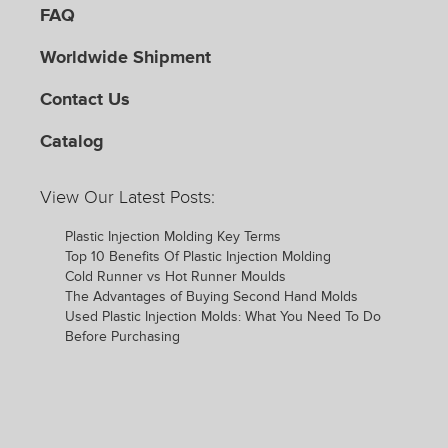
FAQ
Worldwide Shipment
Contact Us
Catalog
View Our Latest Posts:
Plastic Injection Molding Key Terms
Top 10 Benefits Of Plastic Injection Molding
Cold Runner vs Hot Runner Moulds
The Advantages of Buying Second Hand Molds
Used Plastic Injection Molds: What You Need To Do
Before Purchasing