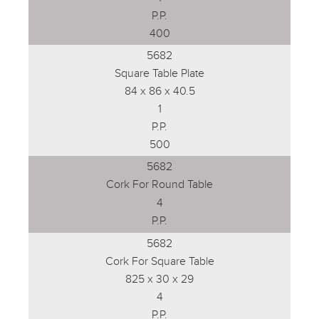
P.P.
400
5682
Square Table Plate
84 x 86 x 40.5
1
P.P.
500
5682
Cork For Round Table
4
P.P.
5682
Cork For Square Table
825 x 30 x 29
4
P.P.