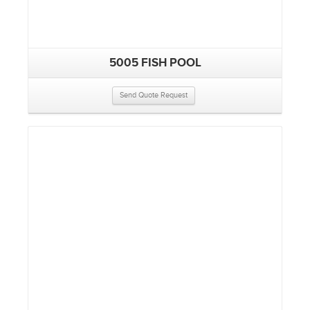
5005 FISH POOL
Send Quote Request