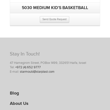
5030 MEDIUM KID’S BASKETBALL
Send Quote Request
Stay In Touch!
47 Hameginim Street, POBox 1499, 332651 Haifa, Israel
Tel:
+972 (4) 652 9777
E-mail:
starmould@starplast.com
Blog
About Us