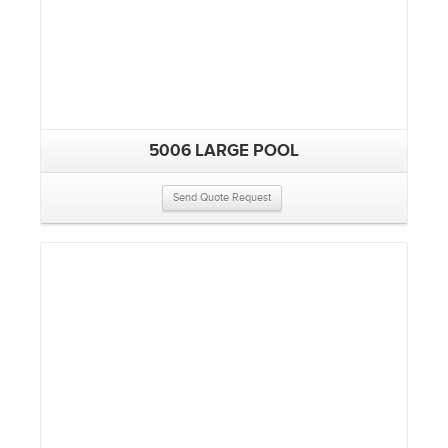
5006 LARGE POOL
Send Quote Request