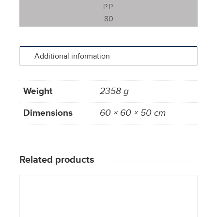
P.P.
80
Additional information
Weight
2358 g
Dimensions
60 × 60 × 50 cm
Related products