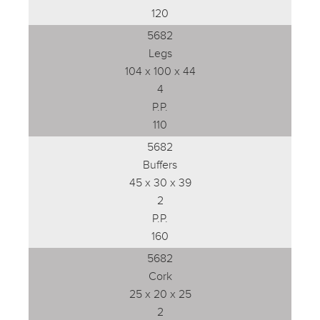
120
5682
Legs
104 x 100 x 44
4
P.P.
110
5682
Buffers
45 x 30 x 39
2
P.P.
160
5682
Cork
25 x 20 x 25
2