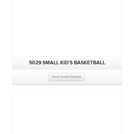
5029 SMALL KID’S BASKETBALL
Send Quote Request