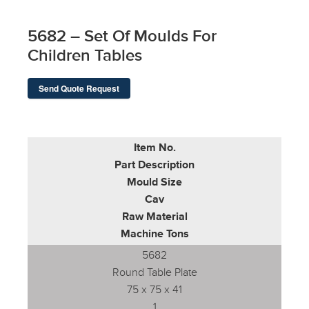
5682 – Set Of Moulds For
Children Tables
Send Quote Request
Item No.
Part Description
Mould Size
Cav
Raw Material
Machine Tons
5682
Round Table Plate
75 x 75 x 41
1