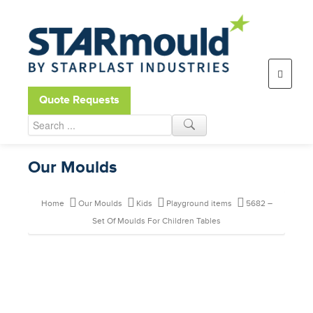
Open toolbar
Quote Requests
Our Moulds
Home
Our Moulds
Kids
Playground items
5682 –
Set Of Moulds For Children Tables