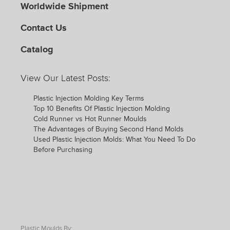
Worldwide Shipment
Contact Us
Catalog
View Our Latest Posts:
Plastic Injection Molding Key Terms
Top 10 Benefits Of Plastic Injection Molding
Cold Runner vs Hot Runner Moulds
The Advantages of Buying Second Hand Molds
Used Plastic Injection Molds: What You Need To Do
Before Purchasing
Plastic Moulds By: