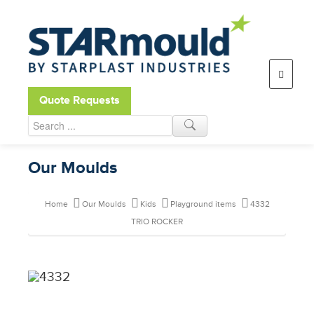
Open toolbar
Quote Requests
Our Moulds
Home
Our Moulds
Kids
Playground items
4332
TRIO ROCKER