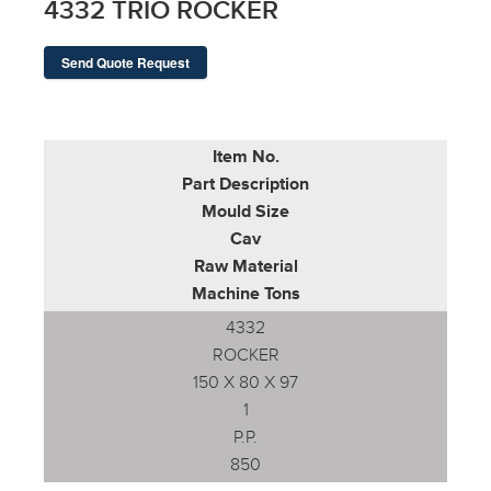
4332 TRIO ROCKER
Send Quote Request
Item No.
Part Description
Mould Size
Cav
Raw Material
Machine Tons
4332
ROCKER
150 X 80 X 97
1
P.P.
850