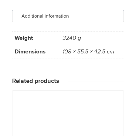
Additional information
Weight
3240 g
Dimensions
108 × 55.5 × 42.5 cm
Related products