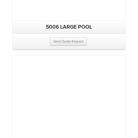
5006 LARGE POOL
Send Quote Request