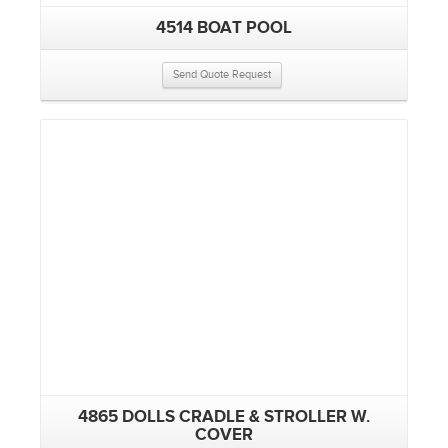
4514 BOAT POOL
Send Quote Request
4865 DOLLS CRADLE & STROLLER W.
COVER