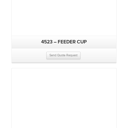
4523 – FEEDER CUP
Send Quote Request