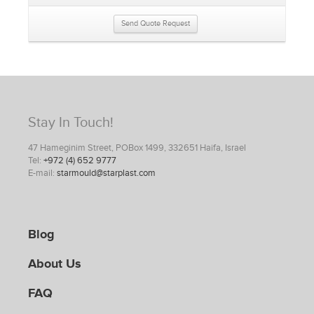
Send Quote Request
Stay In Touch!
47 Hameginim Street, POBox 1499, 332651 Haifa, Israel
Tel:
+972 (4) 652 9777
E-mail:
starmould@starplast.com
Blog
About Us
FAQ