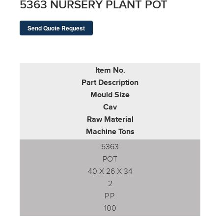
5363 NURSERY PLANT POT
Send Quote Request
Item No.
Part Description
Mould Size
Cav
Raw Material
Machine Tons
5363
POT
40 X 26 X 34
2
P.P.
100