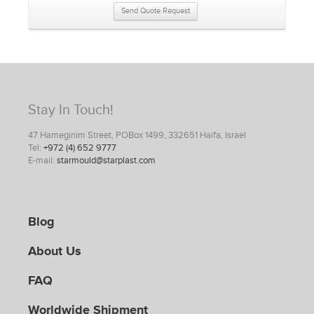
Send Quote Request
Stay In Touch!
47 Hameginim Street, POBox 1499, 332651 Haifa, Israel
Tel:
+972 (4) 652 9777
E-mail:
starmould@starplast.com
Blog
About Us
FAQ
Worldwide Shipment