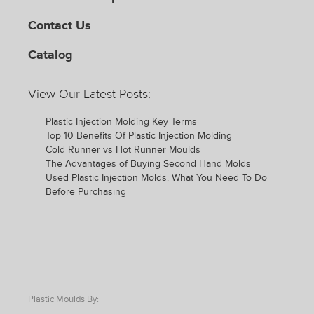
Contact Us
Catalog
View Our Latest Posts:
Plastic Injection Molding Key Terms
Top 10 Benefits Of Plastic Injection Molding
Cold Runner vs Hot Runner Moulds
The Advantages of Buying Second Hand Molds
Used Plastic Injection Molds: What You Need To Do
Before Purchasing
Plastic Moulds By: