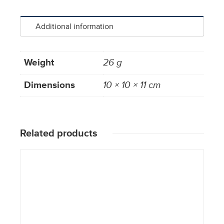
Additional information
Weight
26 g
Dimensions
10 × 10 × 11 cm
Related products