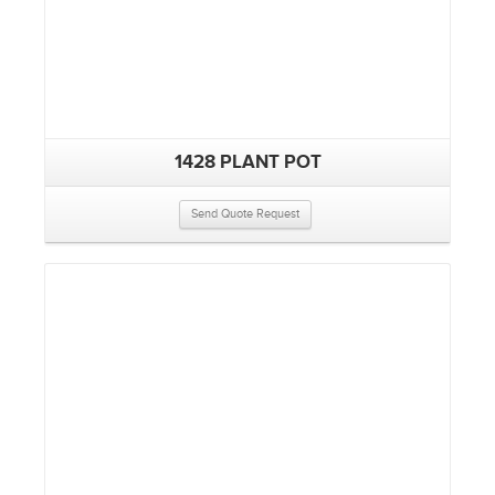
1428 PLANT POT
Send Quote Request