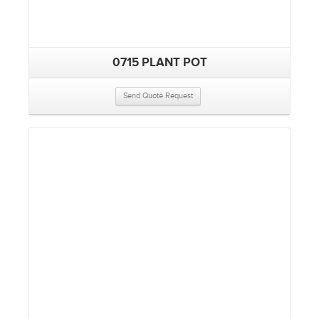
0715 PLANT POT
Send Quote Request