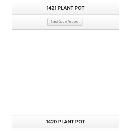
1421 PLANT POT
Send Quote Request
1420 PLANT POT