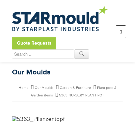
Open toolbar
Quote Requests
Our Moulds
Home
Our Moulds
Garden & Furniture
Plant pots &
Garden items
5363 NURSERY PLANT POT