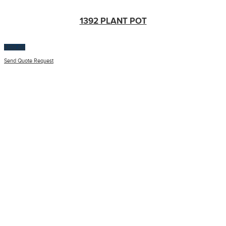
1392 PLANT POT
$
100.00
Send Quote Request