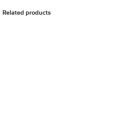
Related products