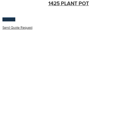
1425 PLANT POT
$
100.00
Send Quote Request