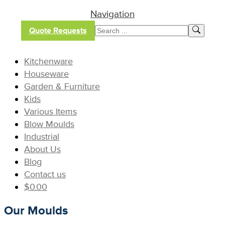
Navigation
Quote Requests
Kitchenware
Houseware
Garden & Furniture
Kids
Various Items
Blow Moulds
Industrial
About Us
Blog
Contact us
$
0.00
Our Moulds