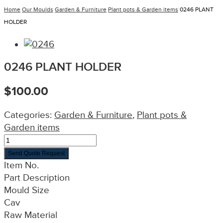
Home
Our Moulds
Garden & Furniture
Plant pots & Garden items
0246 PLANT
HOLDER
0246 PLANT HOLDER
$
100.00
Categories:
Garden & Furniture
,
Plant pots &
Garden items
Send Quote Request
Item No.
Part Description
Mould Size
Cav
Raw Material