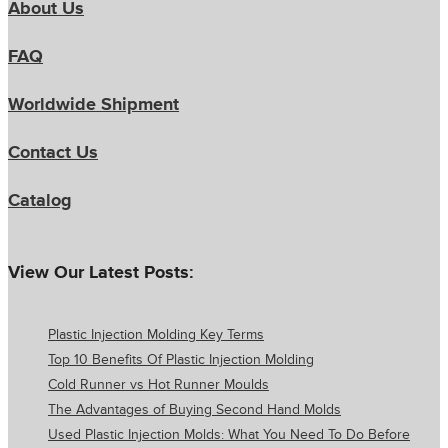
About Us
FAQ
Worldwide Shipment
Contact Us
Catalog
View Our Latest Posts:
Plastic Injection Molding Key Terms
Top 10 Benefits Of Plastic Injection Molding
Cold Runner vs Hot Runner Moulds
The Advantages of Buying Second Hand Molds
Used Plastic Injection Molds: What You Need To Do Before