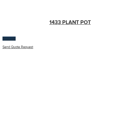
1433 PLANT POT
$
100.00
Send Quote Request