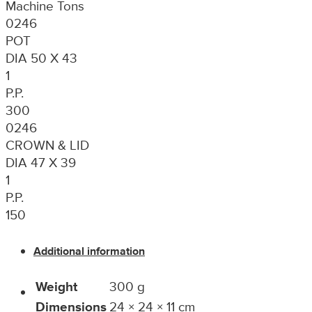
Machine Tons
0246
POT
DIA 50 X 43
1
P.P.
300
0246
CROWN & LID
DIA 47 X 39
1
P.P.
150
Additional information
Weight
300 g
Dimensions
24 × 24 × 11 cm