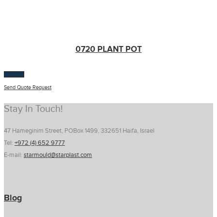
0720 PLANT POT
$
100.00
Send Quote Request
Stay In Touch!
47 Hameginim Street, POBox 1499, 332651 Haifa, Israel
Tel:
+972 (4) 652 9777
E-mail:
starmould@starplast.com
Blog