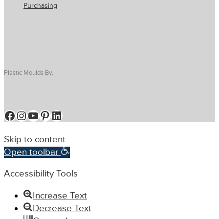
Purchasing
Plastic Moulds By:
Facebook
Instagram
YouTube
Pinterest
LinkedIn
Skip to content
Open toolbar
Accessibility Tools
Increase Text
Decrease Text