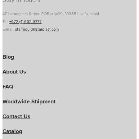
Stay In Touch!
47 Hameginim Street, POBox 1499, 332651 Haifa, Israel
Tel:
+972 (4) 652 9777
E-mail:
starmould@starplast.com
Blog
About Us
FAQ
Worldwide Shipment
Contact Us
Catalog