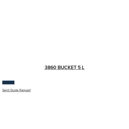
3860 BUCKET 5 L
$
100.00
Send Quote Request