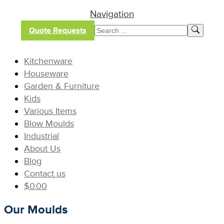
Navigation
Quote Requests
Kitchenware
Houseware
Garden & Furniture
Kids
Various Items
Blow Moulds
Industrial
About Us
Blog
Contact us
$
0.00
Our Moulds