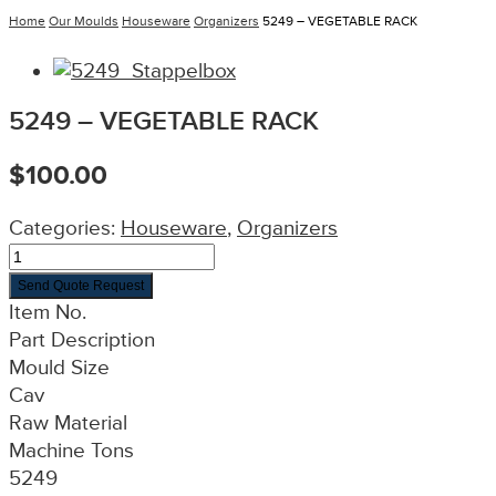
Home
Our Moulds
Houseware
Organizers
5249 – VEGETABLE RACK
5249 – VEGETABLE RACK
$
100.00
Categories:
Houseware
,
Organizers
Send Quote Request
Item No.
Part Description
Mould Size
Cav
Raw Material
Machine Tons
5249