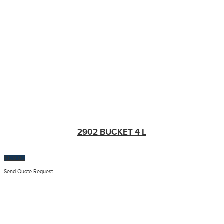
2902 BUCKET 4 L
$
100.00
Send Quote Request