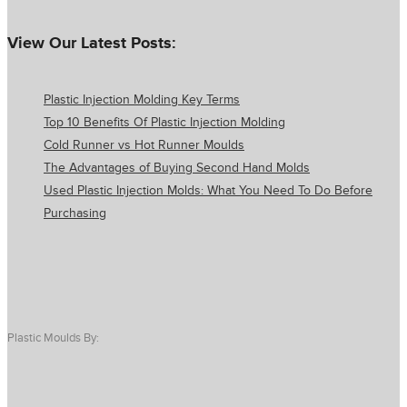
View Our Latest Posts:
Plastic Injection Molding Key Terms
Top 10 Benefits Of Plastic Injection Molding
Cold Runner vs Hot Runner Moulds
The Advantages of Buying Second Hand Molds
Used Plastic Injection Molds: What You Need To Do Before
Purchasing
Plastic Moulds By: