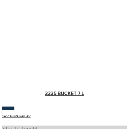
3235 BUCKET 7 L
$
100.00
Send Quote Request