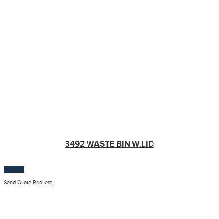
3492 WASTE BIN W.LID
$
100.00
Send Quote Request