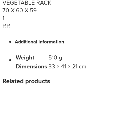
VEGETABLE RACK
70 X 60 X 59
1
P.P.
Additional information
Weight
510 g
Dimensions
33 × 41 × 21 cm
Related products