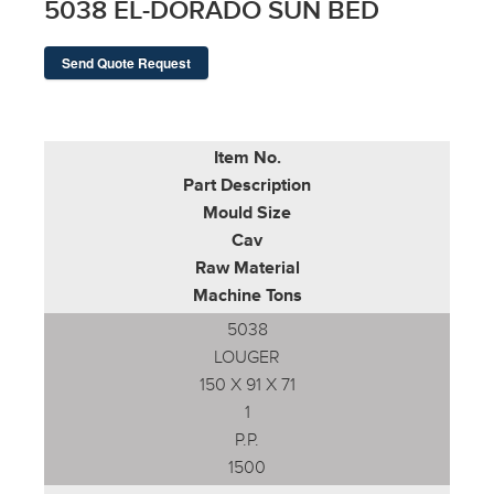
5038 EL-DORADO SUN BED
Send Quote Request
Item No.
Part Description
Mould Size
Cav
Raw Material
Machine Tons
5038
LOUGER
150 X 91 X 71
1
P.P.
1500