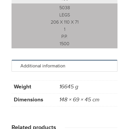
5038
LEGS
206 X 110 X 71
1
P.P.
1500
Additional information
Weight
16645 g
Dimensions
148 × 69 × 45 cm
Related products