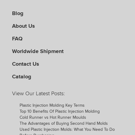
Blog
About Us
FAQ
Worldwide Shipment
Contact Us
Catalog
View Our Latest Posts:
Plastic Injection Molding Key Terms
Top 10 Benefits Of Plastic Injection Molding
Cold Runner vs Hot Runner Moulds
The Advantages of Buying Second Hand Molds
Used Plastic Injection Molds: What You Need To Do