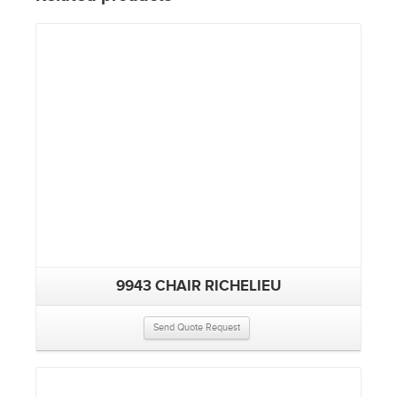
9943 CHAIR RICHELIEU
Send Quote Request