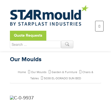
Open toolbar
Quote Requests
Our Moulds
Home
Our Moulds
Garden & Furniture
Chairs &
Tables
5038 EL-DORADO SUN BED