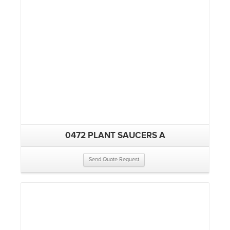
0472 PLANT SAUCERS A
Send Quote Request