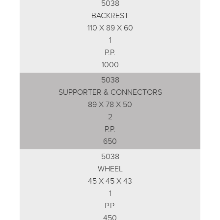
5038
BACKREST
110 X 89 X 60
1
P.P.
1000
5038
SUPPORTER & CONNECTORS
89 X 78 X 50
2
P.P.
650
5038
WHEEL
45 X 45 X 43
1
P.P.
450