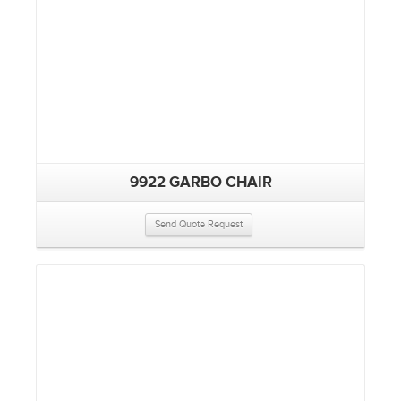
9922 GARBO CHAIR
Send Quote Request