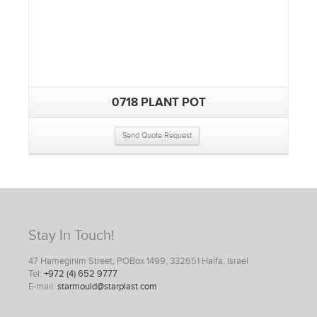
0718 PLANT POT
Send Quote Request
Stay In Touch!
47 Hameginim Street, POBox 1499, 332651 Haifa, Israel
Tel:
+972 (4) 652 9777
E-mail:
starmould@starplast.com