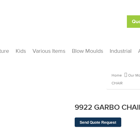
Quo
ture
Kids
Various Items
Blow Moulds
Industrial
Home
Our Mo
CHAIR
9922 GARBO CHAI
Send Quote Request