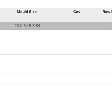
Mould Size
Cav
Raw 
123 X 84.5 X 84
1