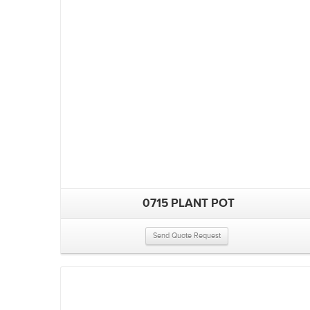
0715 PLANT POT
Send Quote Request