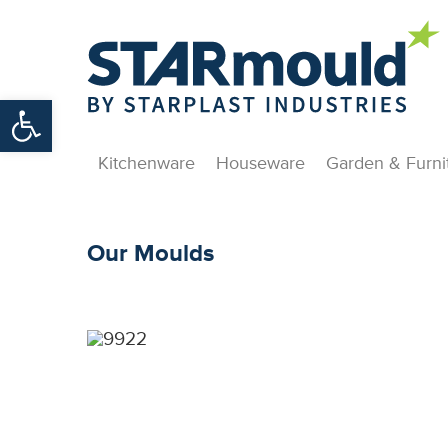
Open toolbar
Kitchenware
Houseware
Garden & Furni
Our Moulds