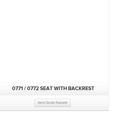
0771 / 0772 SEAT WITH BACKREST
Send Quote Request