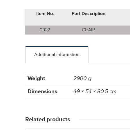
Item No.
Part Description
9922
CHAIR
Additional information
Weight
2900 g
Dimensions
49 × 54 × 80.5 cm
Related products