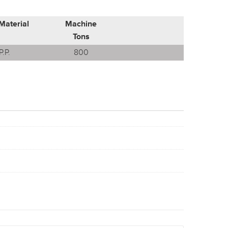
Material
Machine
Tons
P.P.
800