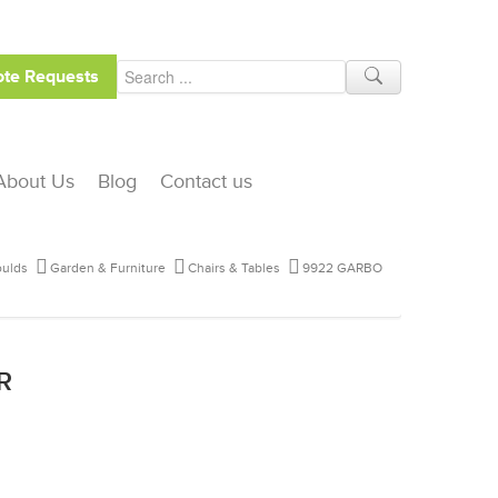
te Requests
About Us
Blog
Contact us
ulds
Garden & Furniture
Chairs & Tables
9922 GARBO
R