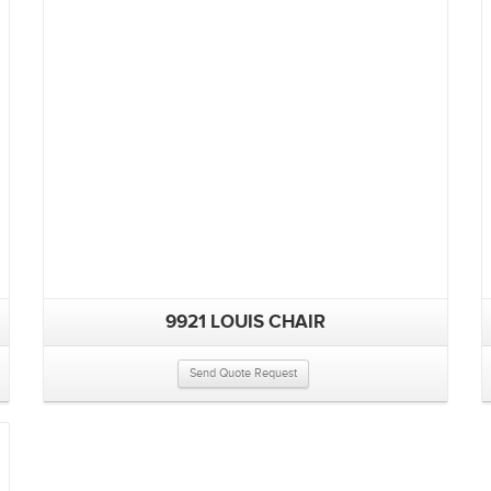
9921 LOUIS CHAIR
Send Quote Request