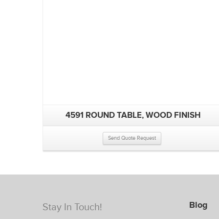
4591 ROUND TABLE, WOOD FINISH
Send Quote Request
Blog
Stay In Touch!