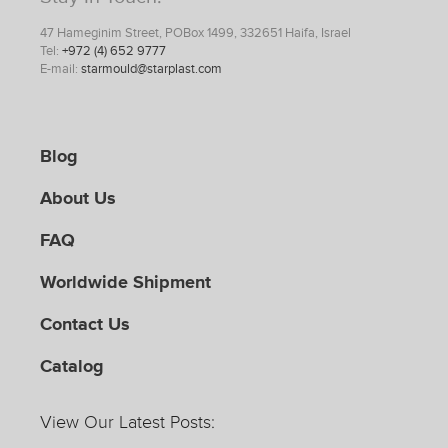
47 Hameginim Street, POBox 1499, 332651 Haifa, Israel
Tel:
+972 (4) 652 9777
E-mail:
starmould@starplast.com
Blog
About Us
FAQ
Worldwide Shipment
Contact Us
Catalog
View Our Latest Posts: