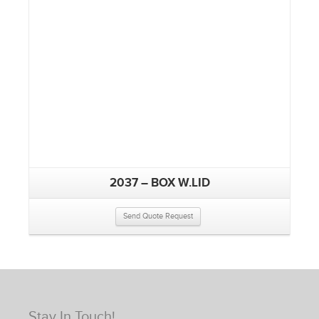
2037 – BOX W.LID
Send Quote Request
Stay In Touch!