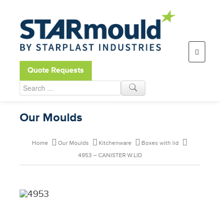
Open toolbar
Quote Requests
Our Moulds
Home
Our Moulds
Kitchenware
Boxes with lid
4953 – CANISTER W.LID