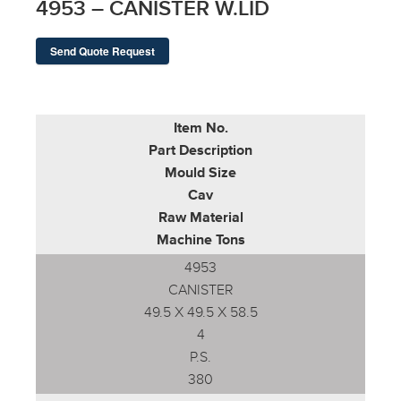
4953 – CANISTER W.LID
Send Quote Request
Item No.
Part Description
Mould Size
Cav
Raw Material
Machine Tons
4953
CANISTER
49.5 X 49.5 X 58.5
4
P.S.
380