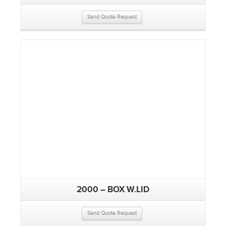
Send Quote Request
2000 – BOX W.LID
Send Quote Request