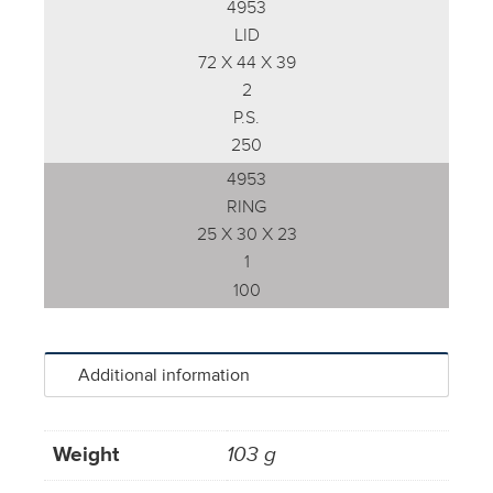
4953
LID
72 X 44 X 39
2
P.S.
250
4953
RING
25 X 30 X 23
1
100
Additional information
Weight
103 g