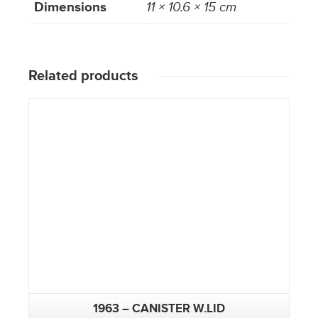
Dimensions
11 × 10.6 × 15 cm
Related products
1963 – CANISTER W.LID