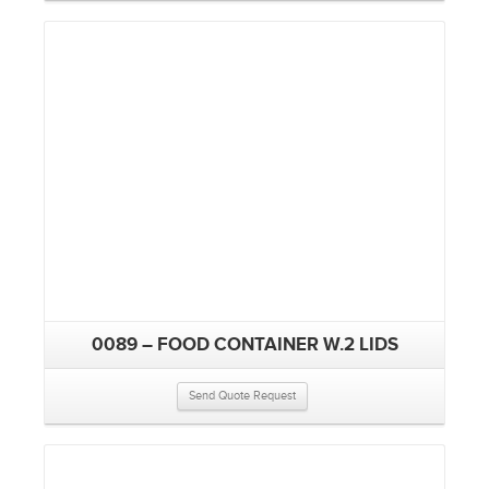
0089 – FOOD CONTAINER W.2 LIDS
Send Quote Request