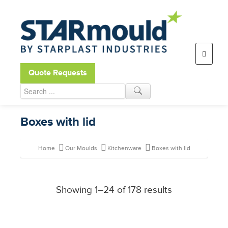
Open toolbar
Quote Requests
Boxes with lid
Home
Our Moulds
Kitchenware
Boxes with lid
Showing 1–24 of 178 results