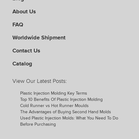
About Us
FAQ
Worldwide Shipment
Contact Us
Catalog
View Our Latest Posts:
Plastic Injection Molding Key Terms
Top 10 Benefits Of Plastic Injection Molding
Cold Runner vs Hot Runner Moulds
The Advantages of Buying Second Hand Molds
Used Plastic Injection Molds: What You Need To Do
Before Purchasing