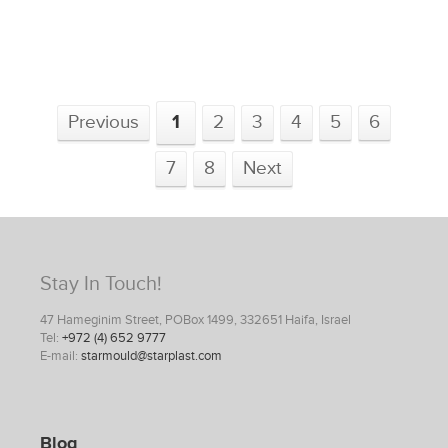
Previous
1
2
3
4
5
6
7
8
Next
Stay In Touch!
47 Hameginim Street, POBox 1499, 332651 Haifa, Israel
Tel:
+972 (4) 652 9777
E-mail:
starmould@starplast.com
Blog