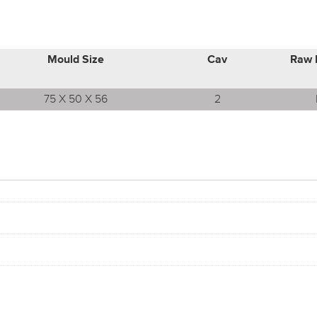
Mould Size
Cav
Raw 
75 X 50 X 56
2