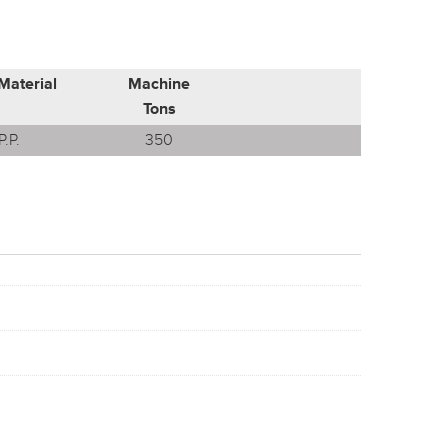
Material
Machine
Tons
P.P.
350