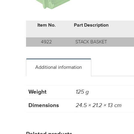
Item No.
Part Description
4922
STACK BASKET
Additional information
Weight
125 g
Dimensions
24.5 × 21.2 × 13 cm