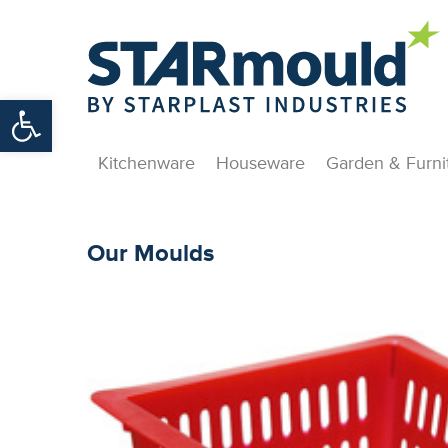
Open toolbar
Kitchenware
Houseware
Garden & Furni
Our Moulds