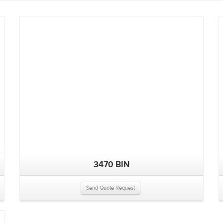
3470 BIN
Send Quote Request