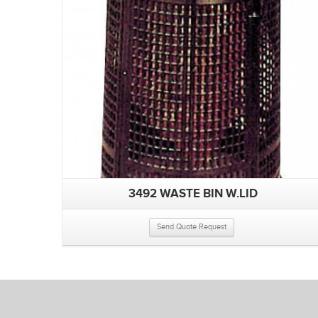
3492 WASTE BIN W.LID
Send Quote Request