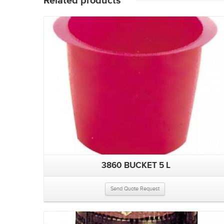
Related products
3860 BUCKET 5 L
Send Quote Request