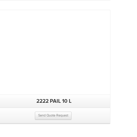
2222 PAIL 10 L
Send Quote Request