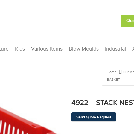
Quo
ture
Kids
Various Items
Blow Moulds
Industrial
Home
Our Mo
BASKET
4922 – STACK NE
Send Quote Request