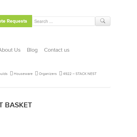
te Requests
About Us
Blog
Contact us
ulds
Houseware
Organizers
4922 – STACK NEST
ST BASKET