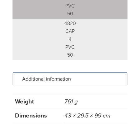
PVC
50
4820
CAP
4
PVC
50
Additional information
Weight
761 g
Dimensions
43 × 29.5 × 99 cm