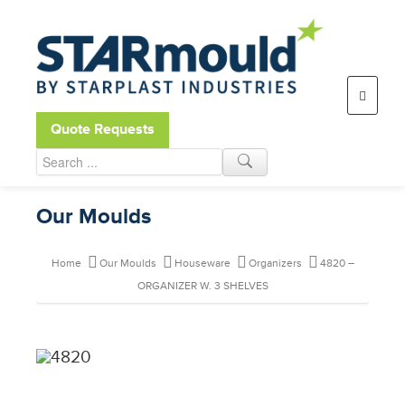
Open toolbar
Quote Requests
Our Moulds
Home
Our Moulds
Houseware
Organizers
4820 –
ORGANIZER W. 3 SHELVES