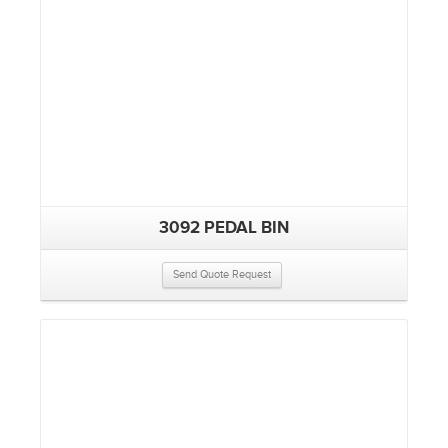
3092 PEDAL BIN
Send Quote Request