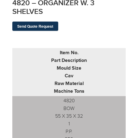
4820 – ORGANIZER W. 3
SHELVES
Send Quote Request
Item No.
Part Description
Mould Size
Cav
Raw Material
Machine Tons
4820
BOW
55 X 35 X 32
1
P.P.