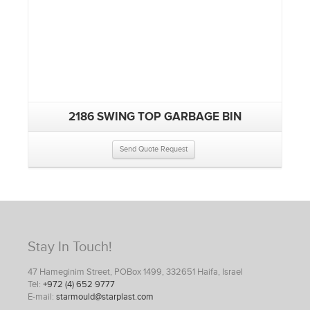
2186 SWING TOP GARBAGE BIN
Send Quote Request
Stay In Touch!
47 Hameginim Street, POBox 1499, 332651 Haifa, Israel
Tel:
+972 (4) 652 9777
E-mail:
starmould@starplast.com