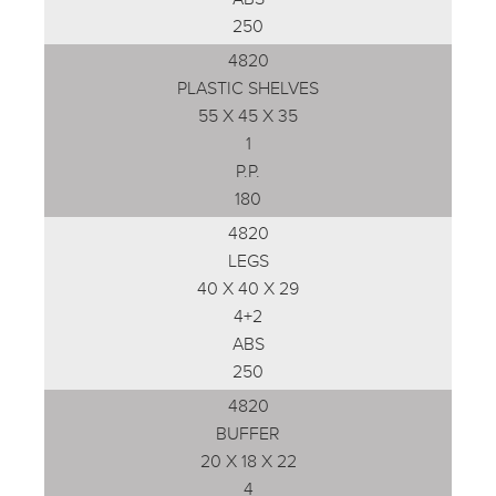
250
4820
PLASTIC SHELVES
55 X 45 X 35
1
P.P.
180
4820
LEGS
40 X 40 X 29
4+2
ABS
250
4820
BUFFER
20 X 18 X 22
4