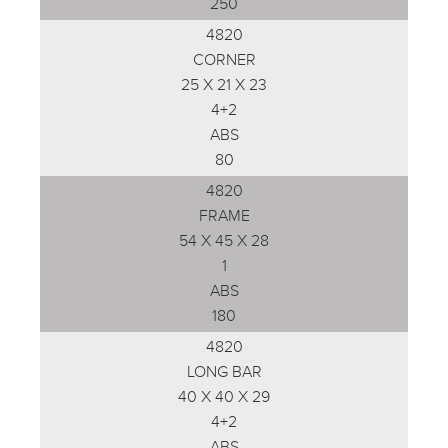
250
4820
CORNER
25 X 21 X 23
4+2
ABS
80
4820
FRAME
54 X 45 X 28
1
ABS
180
4820
LONG BAR
40 X 40 X 29
4+2
ABS