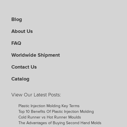
Blog
About Us
FAQ
Worldwide Shipment
Contact Us
Catalog
View Our Latest Posts:
Plastic Injection Molding Key Terms
Top 10 Benefits Of Plastic Injection Molding
Cold Runner vs Hot Runner Moulds
The Advantages of Buying Second Hand Molds