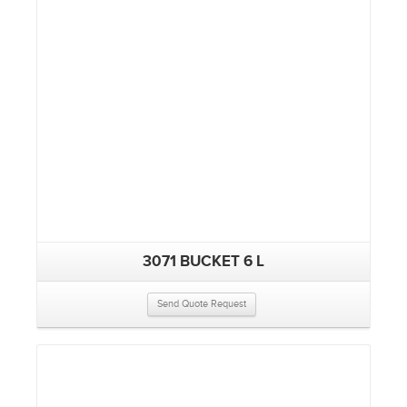
3071 BUCKET 6 L
Send Quote Request