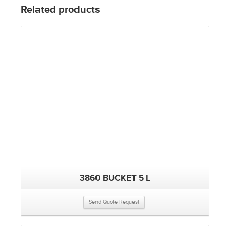
Related products
3860 BUCKET 5 L
Send Quote Request