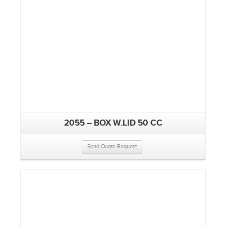
2055 – BOX W.LID 50 CC
Send Quote Request