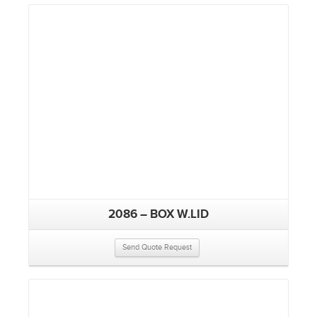
2086 – BOX W.LID
Send Quote Request