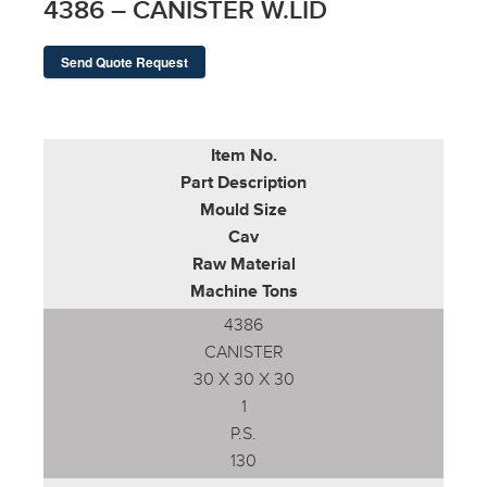
4386 – CANISTER W.LID
Send Quote Request
Item No.
Part Description
Mould Size
Cav
Raw Material
Machine Tons
4386
CANISTER
30 X 30 X 30
1
P.S.
130