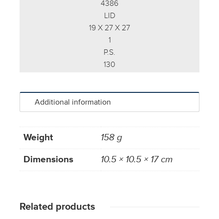
4386
LID
19 X 27 X 27
1
P.S.
130
Additional information
Weight
158 g
Dimensions
10.5 × 10.5 × 17 cm
Related products