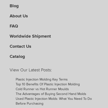
Blog
About Us
FAQ
Worldwide Shipment
Contact Us
Catalog
View Our Latest Posts:
Plastic Injection Molding Key Terms
Top 10 Benefits Of Plastic Injection Molding
Cold Runner vs Hot Runner Moulds
The Advantages of Buying Second Hand Molds
Used Plastic Injection Molds: What You Need To Do
Before Purchasing