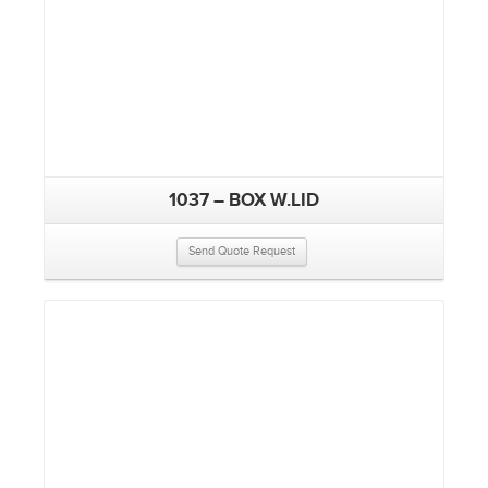
1037 – BOX W.LID
Send Quote Request