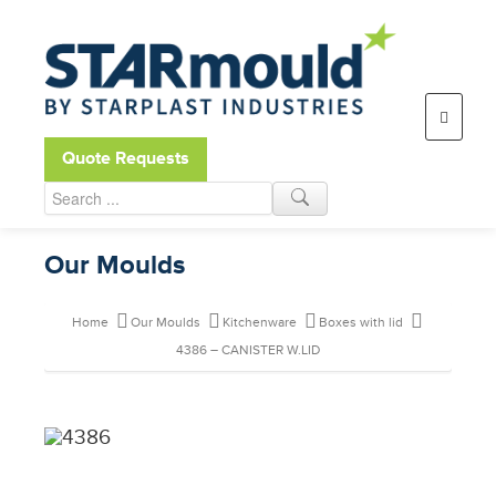
Open toolbar
Quote Requests
Our Moulds
Home
Our Moulds
Kitchenware
Boxes with lid
4386 – CANISTER W.LID