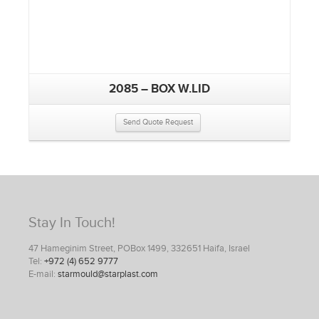
2085 – BOX W.LID
Send Quote Request
Stay In Touch!
47 Hameginim Street, POBox 1499, 332651 Haifa, Israel
Tel:
+972 (4) 652 9777
E-mail:
starmould@starplast.com