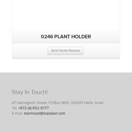
0246 PLANT HOLDER
Send Quote Request
Stay In Touch!
47 Hameginim Street, POBox 1499, 332651 Haifa, Israel
Tel:
+972 (4) 652 9777
E-mail:
starmould@starplast.com