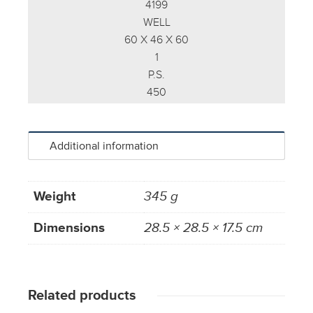
4199
WELL
60 X 46 X 60
1
P.S.
450
Additional information
Weight
345 g
Dimensions
28.5 × 28.5 × 17.5 cm
Related products