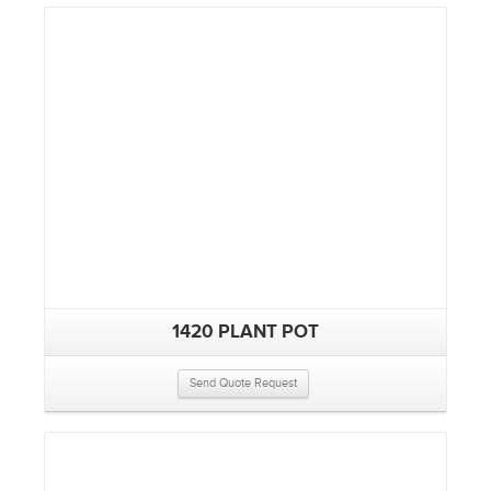
1420 PLANT POT
Send Quote Request