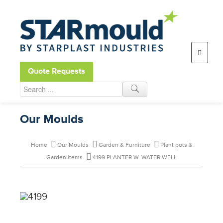
Open toolbar
Quote Requests
Our Moulds
Home
Our Moulds
Garden & Furniture
Plant pots &
Garden items
4199 PLANTER W. WATER WELL