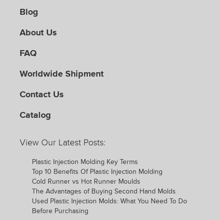
Blog
About Us
FAQ
Worldwide Shipment
Contact Us
Catalog
View Our Latest Posts:
Plastic Injection Molding Key Terms
Top 10 Benefits Of Plastic Injection Molding
Cold Runner vs Hot Runner Moulds
The Advantages of Buying Second Hand Molds
Used Plastic Injection Molds: What You Need To Do
Before Purchasing