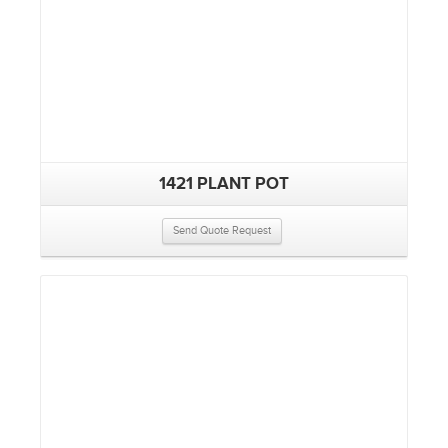
1421 PLANT POT
Send Quote Request