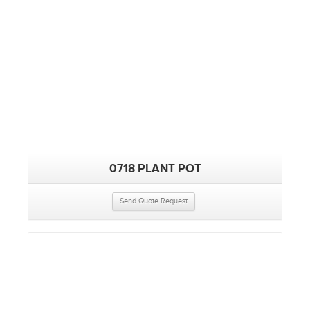
0718 PLANT POT
Send Quote Request