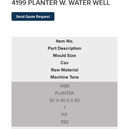
4199 PLANTER W. WATER WELL
Send Quote Request
Item No.
Part Description
Mould Size
Cav
Raw Material
Machine Tons
4199
PLANTER
50 X 40.5 X 40
1
P.P.
350