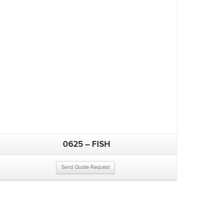
0625 – FISH
Send Quote Request