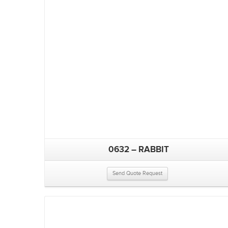
0632 – RABBIT
Send Quote Request