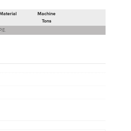
Material
Machine
Tons
P.E.