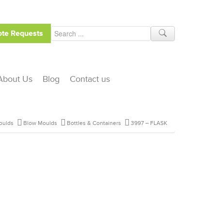
te Requests
About Us
Blog
Contact us
oulds
Blow Moulds
Bottles & Containers
3997 – FLASK