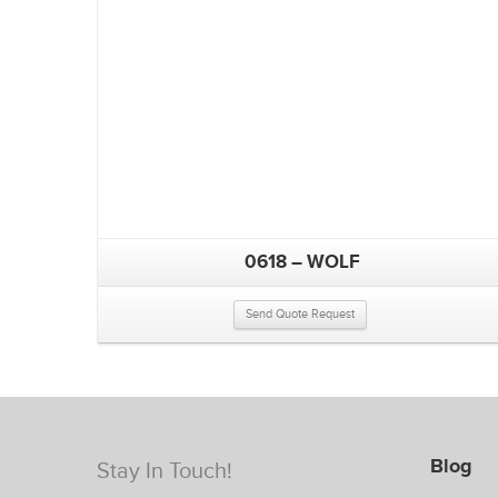
0618 – WOLF
Send Quote Request
Blog
Stay In Touch!