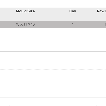
Mould Size
Cav
Raw 
18 X 14 X 10
1