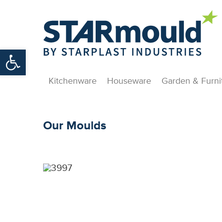
Open toolbar
Kitchenware
Houseware
Garden & Furni
Our Moulds