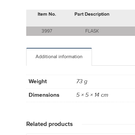
Item No.
Part Description
3997
FLASK
Additional information
Weight
73 g
Dimensions
5 × 5 × 14 cm
Related products