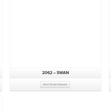
2062 – SWAN
Send Quote Request