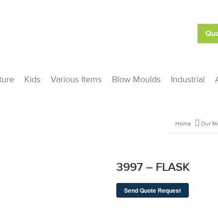
Quo
ture
Kids
Various Items
Blow Moulds
Industrial
Home
Our M
3997 – FLASK
Send Quote Request