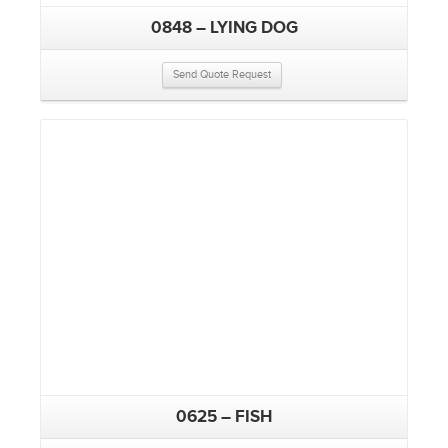
0848 – LYING DOG
Send Quote Request
0625 – FISH