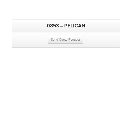
0853 – PELICAN
Send Quote Request