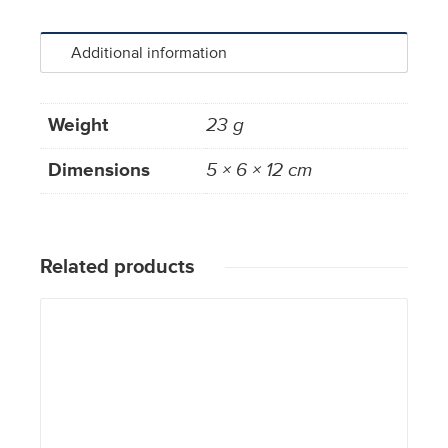
Additional information
Weight
23 g
Dimensions
5 × 6 × 12 cm
Related products