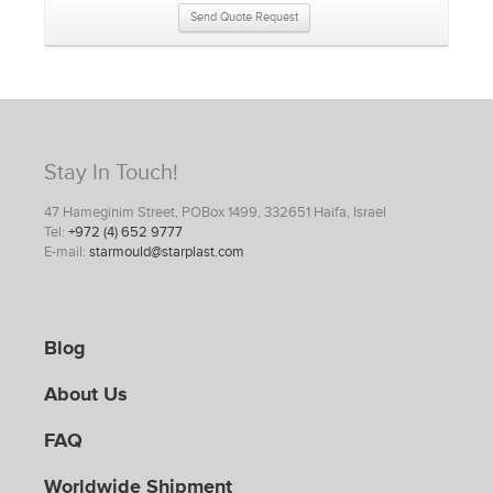
Send Quote Request
Stay In Touch!
47 Hameginim Street, POBox 1499, 332651 Haifa, Israel
Tel:
+972 (4) 652 9777
E-mail:
starmould@starplast.com
Blog
About Us
FAQ
Worldwide Shipment