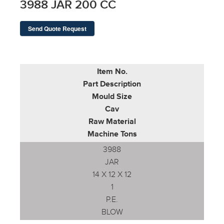
3988 JAR 200 CC
Send Quote Request
Item No.
Part Description
Mould Size
Cav
Raw Material
Machine Tons
3988
JAR
14 X 12 X 12
1
P.E.
BLOW