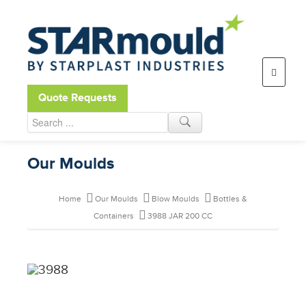
Open toolbar
Quote Requests
Our Moulds
Home
Our Moulds
Blow Moulds
Bottles &
Containers
3988 JAR 200 CC