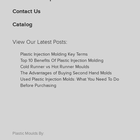
Contact Us
Catalog
View Our Latest Posts:
Plastic Injection Molding Key Terms
Top 10 Benefits Of Plastic Injection Molding
Cold Runner vs Hot Runner Moulds
The Advantages of Buying Second Hand Molds
Used Plastic Injection Molds: What You Need To Do
Before Purchasing
Plastic Moulds By: