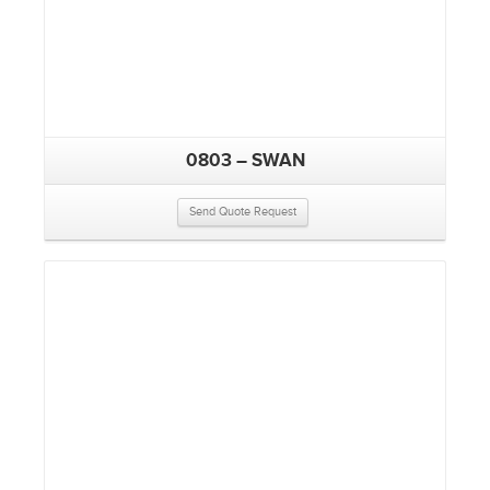
0803 – SWAN
Send Quote Request