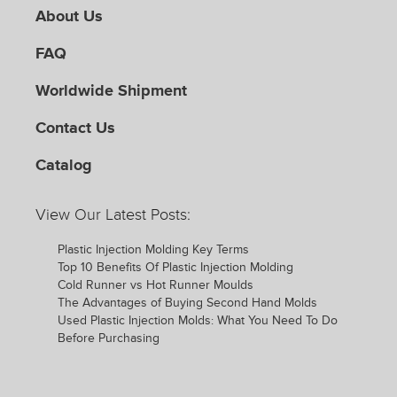
About Us
FAQ
Worldwide Shipment
Contact Us
Catalog
View Our Latest Posts:
Plastic Injection Molding Key Terms
Top 10 Benefits Of Plastic Injection Molding
Cold Runner vs Hot Runner Moulds
The Advantages of Buying Second Hand Molds
Used Plastic Injection Molds: What You Need To Do
Before Purchasing