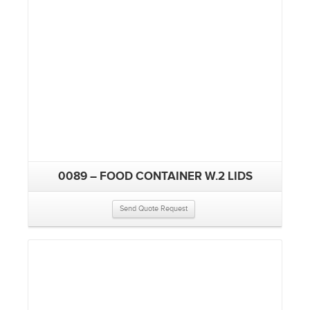
0089 – FOOD CONTAINER W.2 LIDS
Send Quote Request