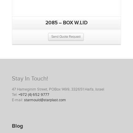
2085 – BOX W.LID
Send Quote Request
Stay In Touch!
47 Hameginim Street, POBox 1499, 332651 Haifa, Israel
Tel:
+972 (4) 652 9777
E-mail:
starmould@starplast.com
Blog