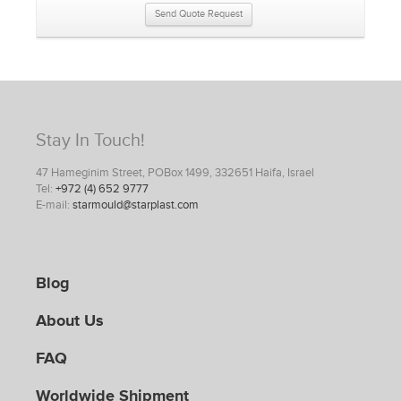
Send Quote Request
Stay In Touch!
47 Hameginim Street, POBox 1499, 332651 Haifa, Israel
Tel:
+972 (4) 652 9777
E-mail:
starmould@starplast.com
Blog
About Us
FAQ
Worldwide Shipment