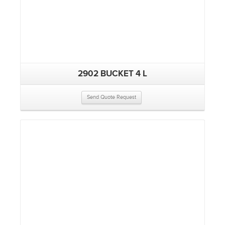
2902 BUCKET 4 L
Send Quote Request