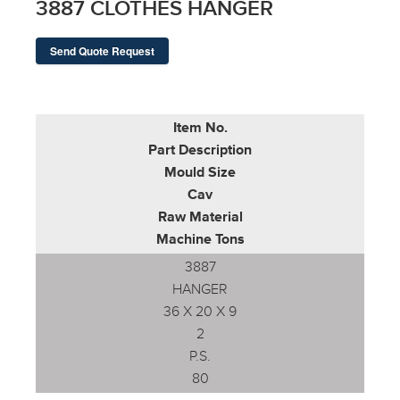
3887 CLOTHES HANGER
Send Quote Request
Item No.
Part Description
Mould Size
Cav
Raw Material
Machine Tons
3887
HANGER
36 X 20 X 9
2
P.S.
80