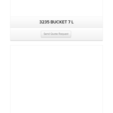
3235 BUCKET 7 L
Send Quote Request