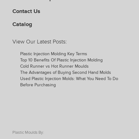
Contact Us
Catalog
View Our Latest Posts:
Plastic Injection Molding Key Terms
Top 10 Benefits Of Plastic Injection Molding
Cold Runner vs Hot Runner Moulds
The Advantages of Buying Second Hand Molds
Used Plastic Injection Molds: What You Need To Do
Before Purchasing
Plastic Moulds By: