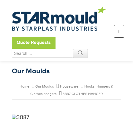
Open toolbar
Quote Requests
Our Moulds
Home
Our Moulds
Houseware
Hooks, Hangers &
Clothes hangers
3887 CLOTHES HANGER