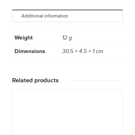
Additional information
Weight
12 g
Dimensions
30.5 × 4.5 × 1 cm
Related products