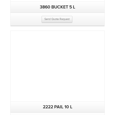
3860 BUCKET 5 L
Send Quote Request
2222 PAIL 10 L