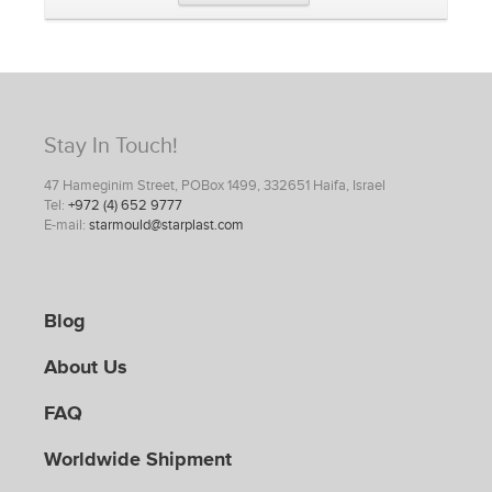
Stay In Touch!
47 Hameginim Street, POBox 1499, 332651 Haifa, Israel
Tel:
+972 (4) 652 9777
E-mail:
starmould@starplast.com
Blog
About Us
FAQ
Worldwide Shipment