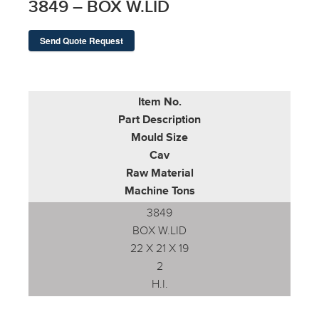
3849 – BOX W.LID
Send Quote Request
Item No.
Part Description
Mould Size
Cav
Raw Material
Machine Tons
3849
BOX W.LID
22 X 21 X 19
2
H.I.