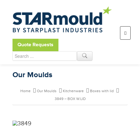
Open toolbar
Quote Requests
Our Moulds
Home
Our Moulds
Kitchenware
Boxes with lid
3849 – BOX W.LID