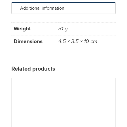
Additional information
Weight
31 g
Dimensions
4.5 × 3.5 × 10 cm
Related products