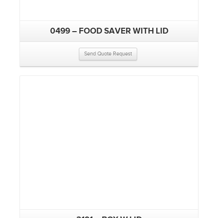
0499 – FOOD SAVER WITH LID
Send Quote Request