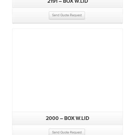
2191 – BOX W.LID
Send Quote Request
2000 – BOX W.LID
Send Quote Request