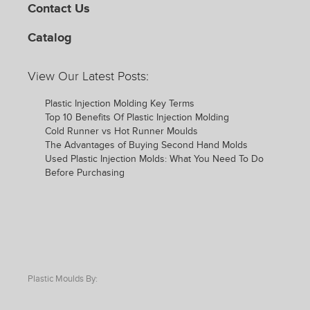
Contact Us
Catalog
View Our Latest Posts:
Plastic Injection Molding Key Terms
Top 10 Benefits Of Plastic Injection Molding
Cold Runner vs Hot Runner Moulds
The Advantages of Buying Second Hand Molds
Used Plastic Injection Molds: What You Need To Do
Before Purchasing
Plastic Moulds By: