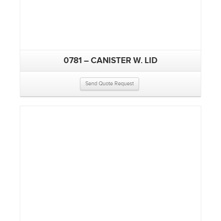
0781 – CANISTER W. LID
Send Quote Request