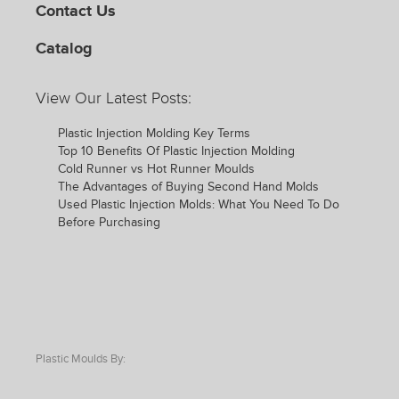
Contact Us
Catalog
View Our Latest Posts:
Plastic Injection Molding Key Terms
Top 10 Benefits Of Plastic Injection Molding
Cold Runner vs Hot Runner Moulds
The Advantages of Buying Second Hand Molds
Used Plastic Injection Molds: What You Need To Do
Before Purchasing
Plastic Moulds By: