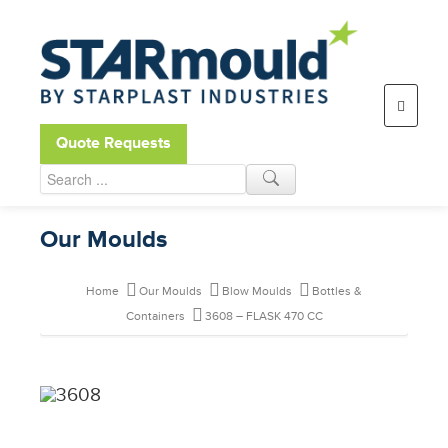
Open toolbar
Quote Requests
Our Moulds
Home
Our Moulds
Blow Moulds
Bottles &
Containers
3608 – FLASK 470 CC