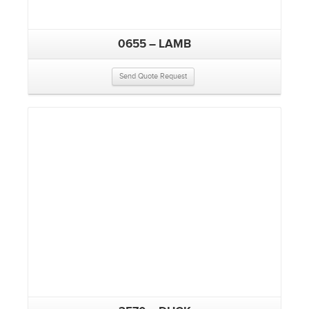
0655 – LAMB
Send Quote Request