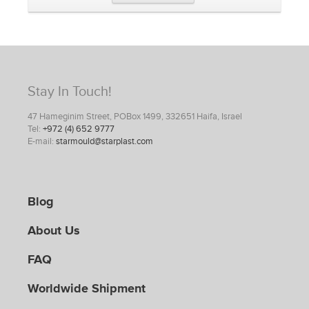
Stay In Touch!
47 Hameginim Street, POBox 1499, 332651 Haifa, Israel
Tel:
+972 (4) 652 9777
E-mail:
starmould@starplast.com
Blog
About Us
FAQ
Worldwide Shipment