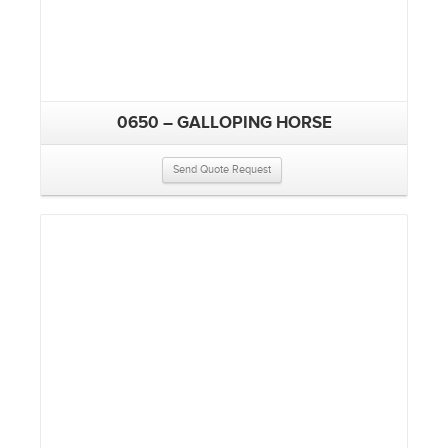
0650 – GALLOPING HORSE
Send Quote Request