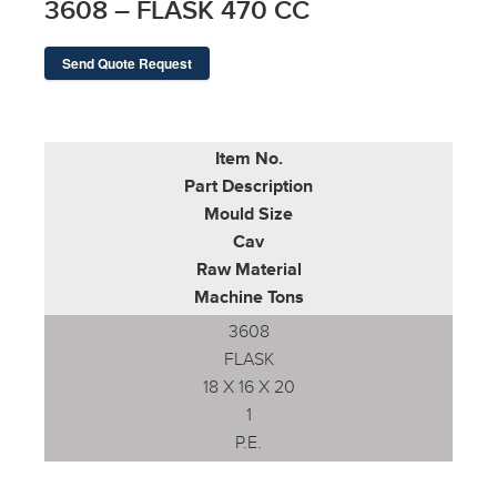
3608 – FLASK 470 CC
Send Quote Request
Item No.
Part Description
Mould Size
Cav
Raw Material
Machine Tons
3608
FLASK
18 X 16 X 20
1
P.E.