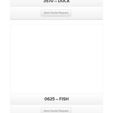
3570 – DUCK
Send Quote Request
0625 – FISH
Send Quote Request