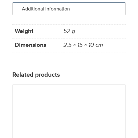
Additional information
Weight
52 g
Dimensions
2.5 × 15 × 10 cm
Related products