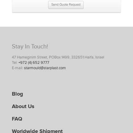
Send Quote Request
Stay In Touch!
47 Hameginim Street, POBox 1499, 332651 Haifa, Israel
Tel:
+972 (4) 652 9777
E-mail:
starmould@starplast.com
Blog
About Us
FAQ
Worldwide Shipment