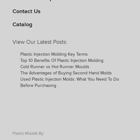
Contact Us
Catalog
View Our Latest Posts:
Plastic Injection Molding Key Terms
Top 10 Benefits Of Plastic Injection Molding
Cold Runner vs Hot Runner Moulds
The Advantages of Buying Second Hand Molds
Used Plastic Injection Molds: What You Need To Do
Before Purchasing
Plastic Moulds By: