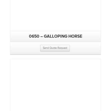
0650 – GALLOPING HORSE
Send Quote Request