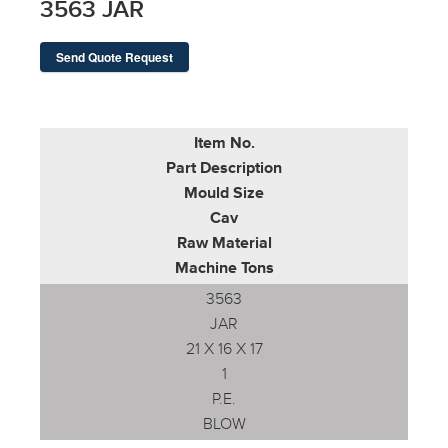
3563 JAR
Send Quote Request
Item No.
Part Description
Mould Size
Cav
Raw Material
Machine Tons
3563
JAR
21 X 16 X 17
1
P.E.
BLOW