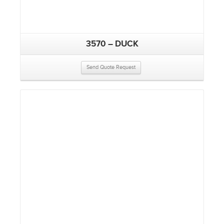
3570 – DUCK
Send Quote Request