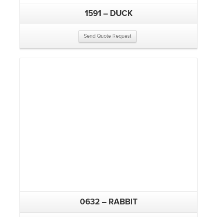
1591 – DUCK
Send Quote Request
0632 – RABBIT