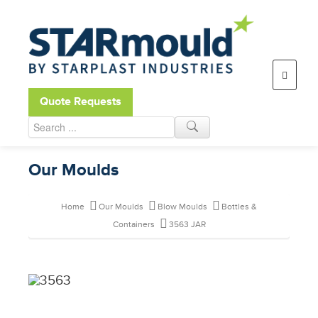
Open toolbar
Quote Requests
Our Moulds
Home
Our Moulds
Blow Moulds
Bottles &
Containers
3563 JAR