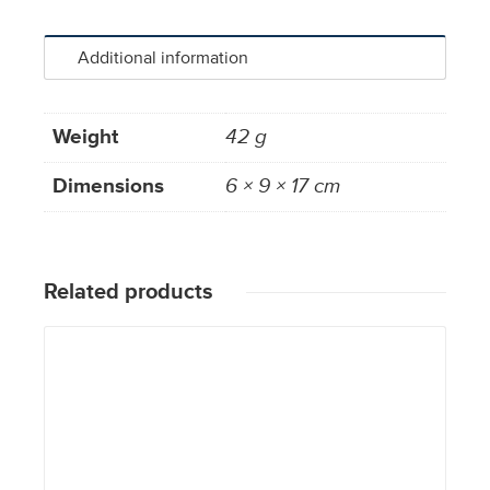
Additional information
Weight
42 g
Dimensions
6 × 9 × 17 cm
Related products