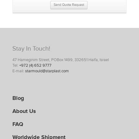
Send Quote Request
Stay In Touch!
47 Hameginim Street, POBox 1499, 332651 Haifa, Israel
Tel:
+972 (4) 652 9777
E-mail:
starmould@starplast.com
Blog
About Us
FAQ
Worldwide Shipment