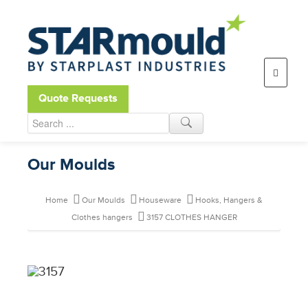
Open toolbar
Quote Requests
Our Moulds
Home
Our Moulds
Houseware
Hooks, Hangers &
Clothes hangers
3157 CLOTHES HANGER