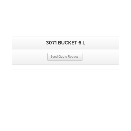
3071 BUCKET 6 L
Send Quote Request