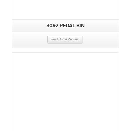
3092 PEDAL BIN
Send Quote Request