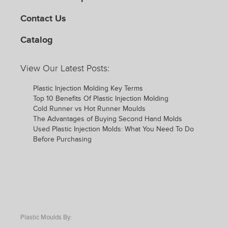
Contact Us
Catalog
View Our Latest Posts:
Plastic Injection Molding Key Terms
Top 10 Benefits Of Plastic Injection Molding
Cold Runner vs Hot Runner Moulds
The Advantages of Buying Second Hand Molds
Used Plastic Injection Molds: What You Need To Do
Before Purchasing
Plastic Moulds By: