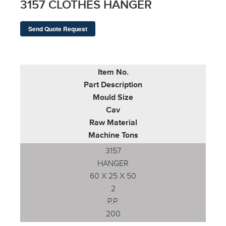
3157 CLOTHES HANGER
Send Quote Request
Item No.
Part Description
Mould Size
Cav
Raw Material
Machine Tons
3157
HANGER
60 X 25 X 50
2
P.P.
200