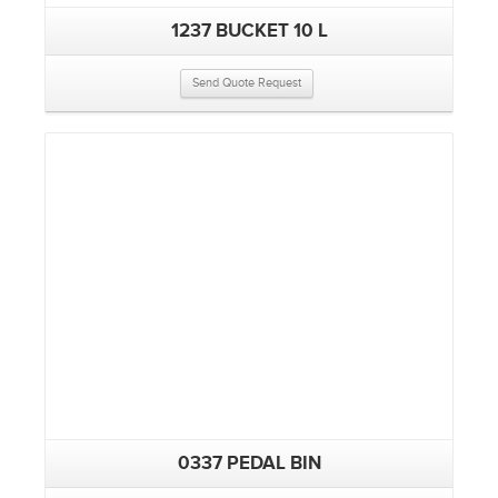
1237 BUCKET 10 L
Send Quote Request
0337 PEDAL BIN