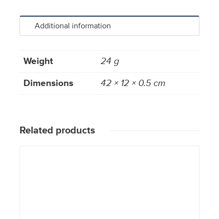
Additional information
Weight
24 g
Dimensions
42 × 12 × 0.5 cm
Related products