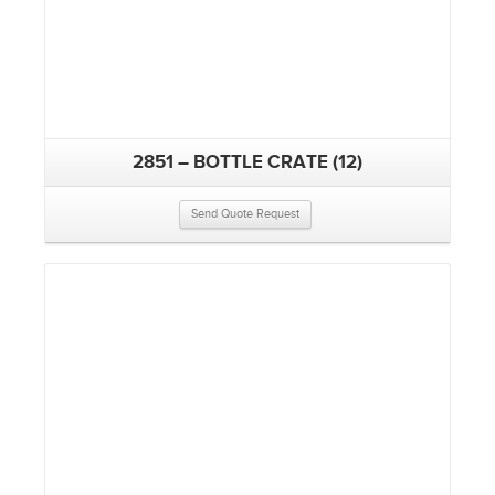
2851 – BOTTLE CRATE (12)
Send Quote Request