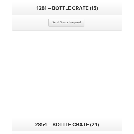
1281 – BOTTLE CRATE (15)
Send Quote Request
2854 – BOTTLE CRATE (24)