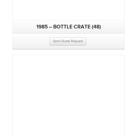
1985 – BOTTLE CRATE (48)
Send Quote Request