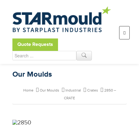
Open toolbar
Quote Requests
Our Moulds
Home
Our Moulds
Industrial
Crates
2850 –
CRATE