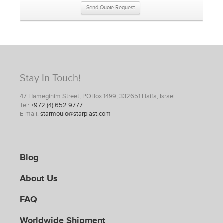
Send Quote Request
Stay In Touch!
47 Hameginim Street, POBox 1499, 332651 Haifa, Israel
Tel:
+972 (4) 652 9777
E-mail:
starmould@starplast.com
Blog
About Us
FAQ
Worldwide Shipment