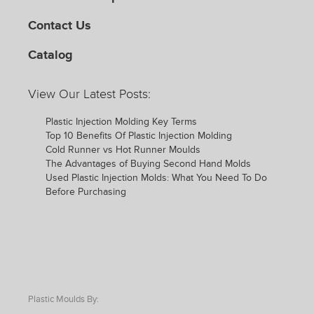
Contact Us
Catalog
View Our Latest Posts:
Plastic Injection Molding Key Terms
Top 10 Benefits Of Plastic Injection Molding
Cold Runner vs Hot Runner Moulds
The Advantages of Buying Second Hand Molds
Used Plastic Injection Molds: What You Need To Do
Before Purchasing
Plastic Moulds By: