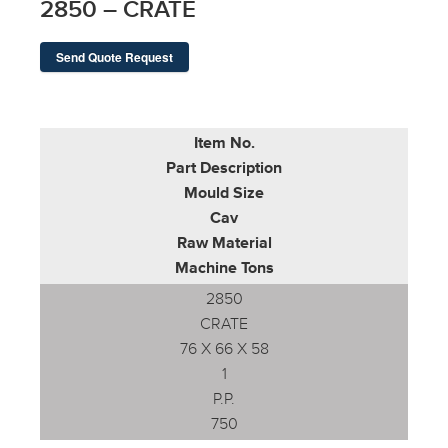
2850 – CRATE
Send Quote Request
Item No.
Part Description
Mould Size
Cav
Raw Material
Machine Tons
2850
CRATE
76 X 66 X 58
1
P.P.
750