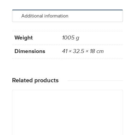
Additional information
Weight
1005 g
Dimensions
41 × 32.5 × 18 cm
Related products