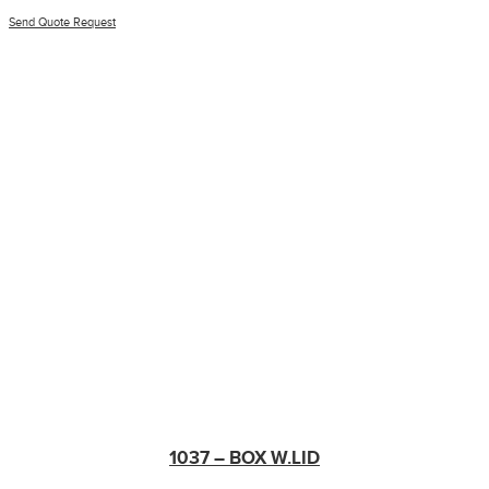
Send Quote Request
1037 – BOX W.LID