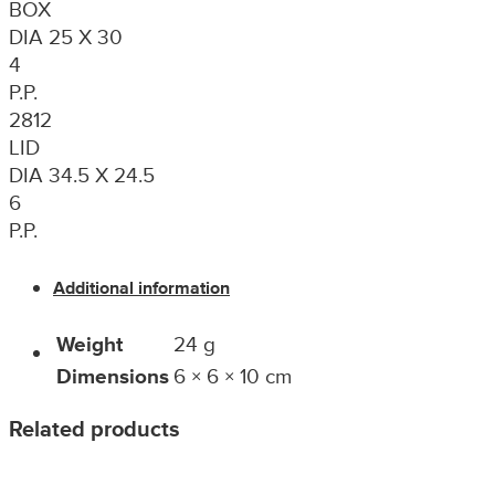
BOX
DIA 25 X 30
4
P.P.
2812
LID
DIA 34.5 X 24.5
6
P.P.
Additional information
Weight
24 g
Dimensions
6 × 6 × 10 cm
Related products