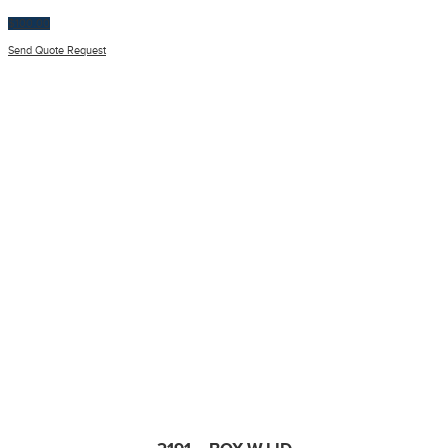
$
100.00
Send Quote Request