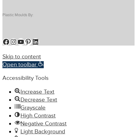
Plastic Moulds By:
Facebook
Instagram
YouTube
Pinterest
LinkedIn
Skip to content
Open toolbar
Accessibility Tools
Increase Text
Decrease Text
Grayscale
High Contrast
Negative Contrast
Light Background