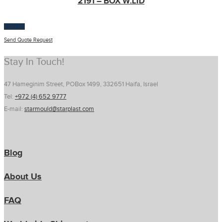
2191 – BOX W.LID
$
100.00
Send Quote Request
Stay In Touch!
47 Hameginim Street, POBox 1499, 332651 Haifa, Israel
Tel:
+972 (4) 652 9777
E-mail:
starmould@starplast.com
Blog
About Us
FAQ