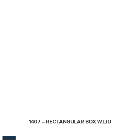
1407 – RECTANGULAR BOX W.LID
$
100.00