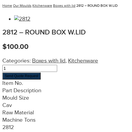
Home
Our Moulds
Kitchenware
Boxes with lid
2812 – ROUND BOX W.LID
2812 – ROUND BOX W.LID
$
100.00
Categories:
Boxes with lid
,
Kitchenware
Send Quote Request
Item No.
Part Description
Mould Size
Cav
Raw Material
Machine Tons
2812