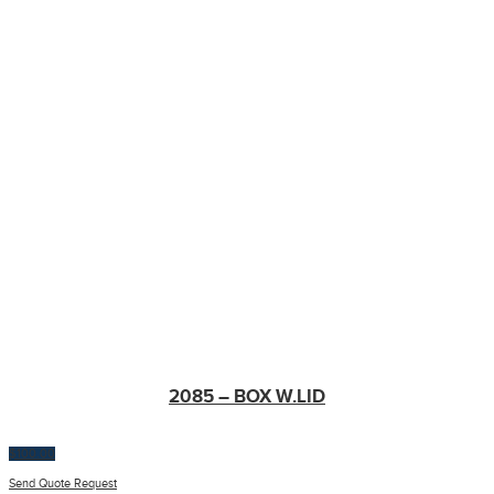
2085 – BOX W.LID
$
100.00
Send Quote Request