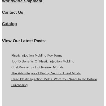
Worldwide Shipment
Contact Us
Catalog
View Our Latest Posts:
Plastic Injection Molding Key Terms
Top 10 Benefits Of Plastic Injection Molding
Cold Runner vs Hot Runner Moulds
The Advantages of Buying Second Hand Molds
Used Plastic Injection Molds: What You Need To Do Before
Purchasing