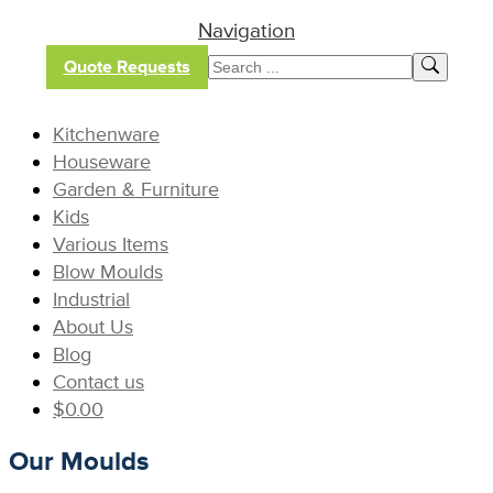
Navigation
Quote Requests
Kitchenware
Houseware
Garden & Furniture
Kids
Various Items
Blow Moulds
Industrial
About Us
Blog
Contact us
$
0.00
Our Moulds