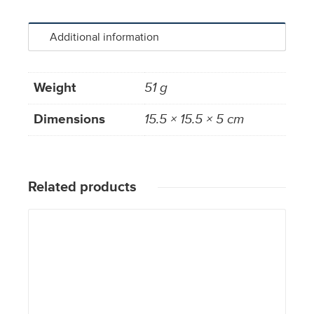
Additional information
Weight
51 g
Dimensions
15.5 × 15.5 × 5 cm
Related products