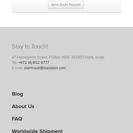
Send Quote Request
Stay In Touch!
47 Hameginim Street, POBox 1499, 332651 Haifa, Israel
Tel:
+972 (4) 652 9777
E-mail:
starmould@starplast.com
Blog
About Us
FAQ
Worldwide Shipment