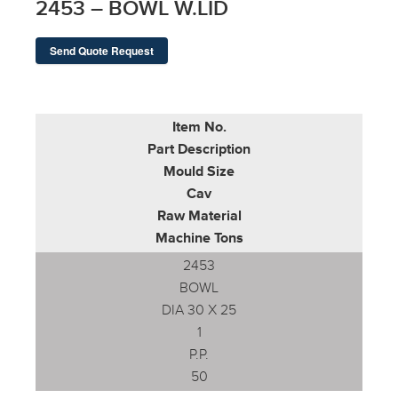
2453 – BOWL W.LID
Send Quote Request
Item No.
Part Description
Mould Size
Cav
Raw Material
Machine Tons
2453
BOWL
DIA 30 X 25
1
P.P.
50