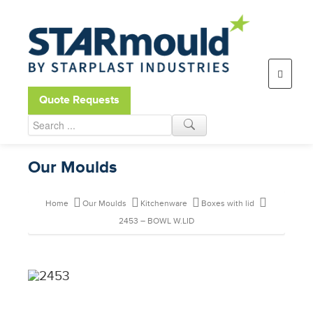
Open toolbar
Quote Requests
Our Moulds
Home
Our Moulds
Kitchenware
Boxes with lid
2453 – BOWL W.LID