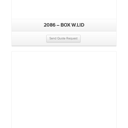
2086 – BOX W.LID
Send Quote Request