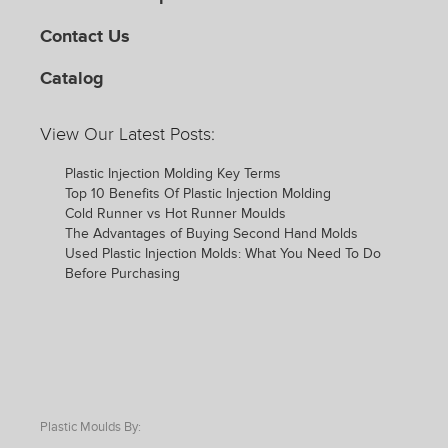
Contact Us
Catalog
View Our Latest Posts:
Plastic Injection Molding Key Terms
Top 10 Benefits Of Plastic Injection Molding
Cold Runner vs Hot Runner Moulds
The Advantages of Buying Second Hand Molds
Used Plastic Injection Molds: What You Need To Do
Before Purchasing
Plastic Moulds By: