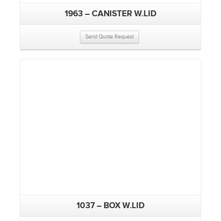
1963 – CANISTER W.LID
Send Quote Request
1037 – BOX W.LID