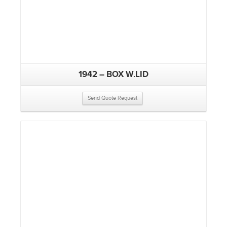
1942 – BOX W.LID
Send Quote Request