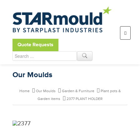
Open toolbar
Quote Requests
Our Moulds
Home
Our Moulds
Garden & Furniture
Plant pots &
Garden items
2377 PLANT HOLDER