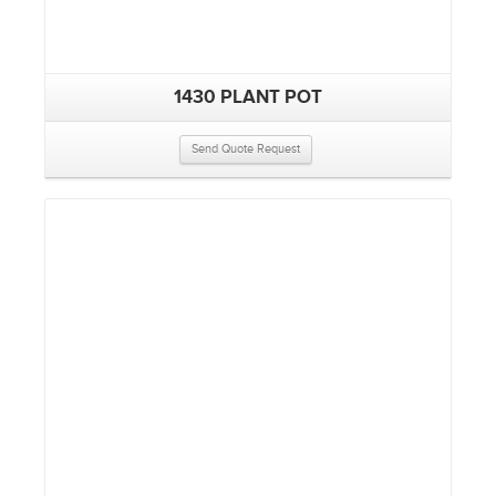
1430 PLANT POT
Send Quote Request