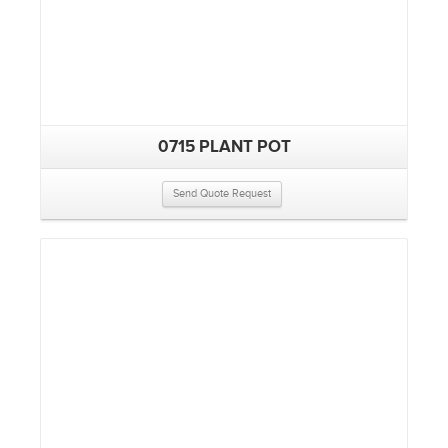
0715 PLANT POT
Send Quote Request