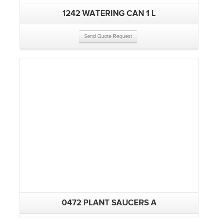
1242 WATERING CAN 1 L
Send Quote Request
0472 PLANT SAUCERS A