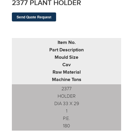
2377 PLANT HOLDER
Send Quote Request
Item No.
Part Description
Mould Size
Cav
Raw Material
Machine Tons
2377
HOLDER
DIA 33 X 29
1
P.E.
180