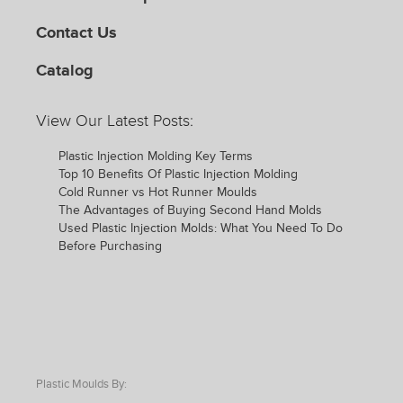
Contact Us
Catalog
View Our Latest Posts:
Plastic Injection Molding Key Terms
Top 10 Benefits Of Plastic Injection Molding
Cold Runner vs Hot Runner Moulds
The Advantages of Buying Second Hand Molds
Used Plastic Injection Molds: What You Need To Do
Before Purchasing
Plastic Moulds By: