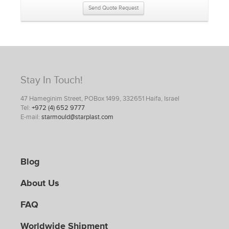
Send Quote Request
Stay In Touch!
47 Hameginim Street, POBox 1499, 332651 Haifa, Israel
Tel:
+972 (4) 652 9777
E-mail:
starmould@starplast.com
Blog
About Us
FAQ
Worldwide Shipment