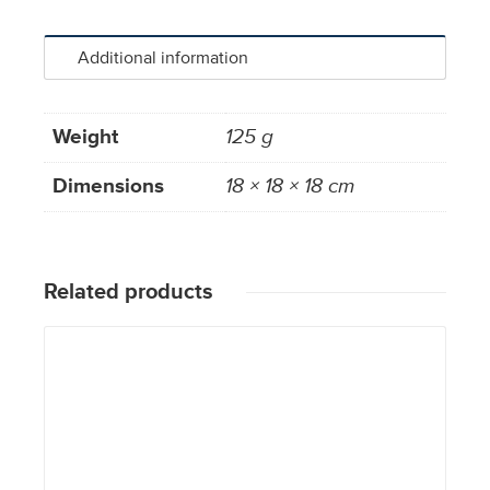
Additional information
Weight
125 g
Dimensions
18 × 18 × 18 cm
Related products