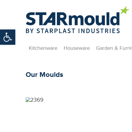
Open toolbar
Kitchenware
Houseware
Garden & Furni
Our Moulds