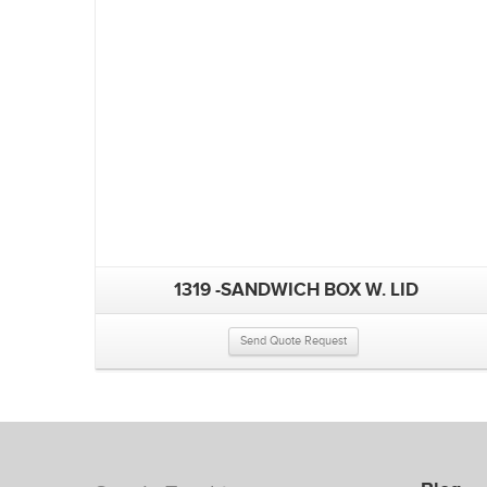
1319 -SANDWICH BOX W. LID
Send Quote Request