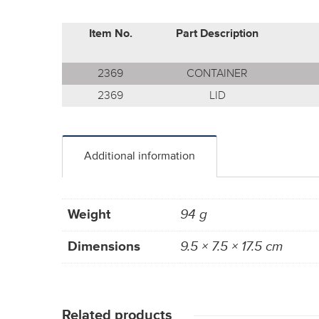
Item No.
Part Description
2369
CONTAINER
2369
LID
Additional information
Weight
94 g
Dimensions
9.5 × 7.5 × 17.5 cm
Related products