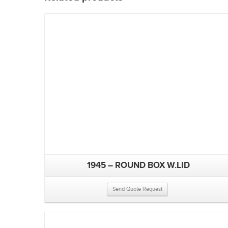
1945 – ROUND BOX W.LID
Send Quote Request