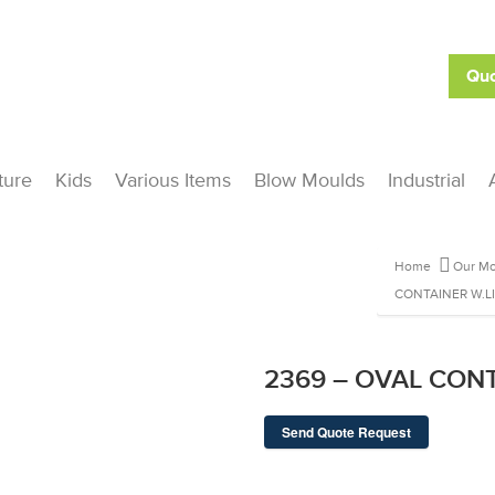
Quo
ture
Kids
Various Items
Blow Moulds
Industrial
Home
Our Mo
CONTAINER W.L
2369 – OVAL CONT
Send Quote Request