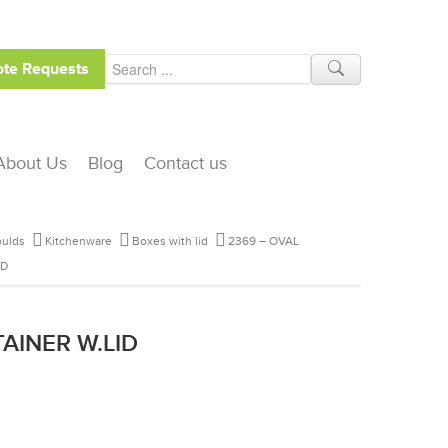
te Requests
About Us
Blog
Contact us
ulds
Kitchenware
Boxes with lid
2369 – OVAL
ID
AINER W.LID