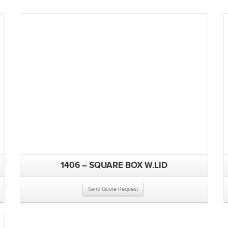
1406 – SQUARE BOX W.LID
Send Quote Request