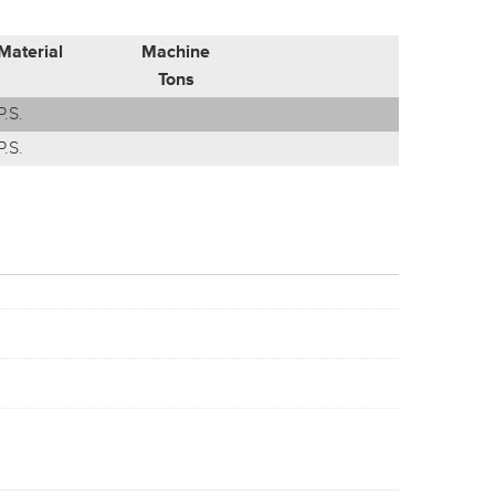
Material
Machine
Tons
P.S.
P.S.