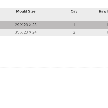
Mould Size
Cav
Raw 
29 X 29 X 23
1
35 X 23 X 24
2