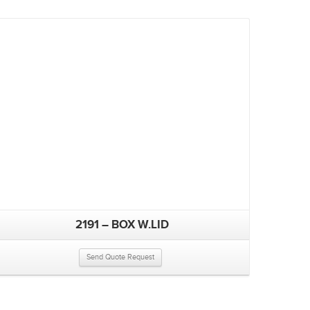
2191 – BOX W.LID
Send Quote Request