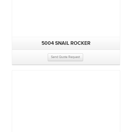
5004 SNAIL ROCKER
Send Quote Request