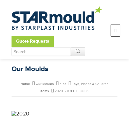
Open toolbar
Quote Requests
Our Moulds
Home
Our Moulds
Kids
Toys, Planes & Children
items
2020 SHUTTLE-COCK