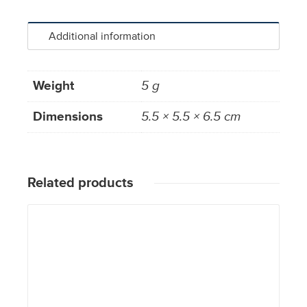
Additional information
Weight
5 g
Dimensions
5.5 × 5.5 × 6.5 cm
Related products