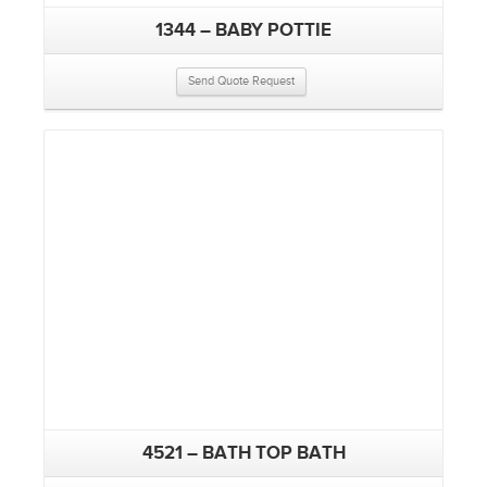
1344 – BABY POTTIE
Send Quote Request
4521 – BATH TOP BATH