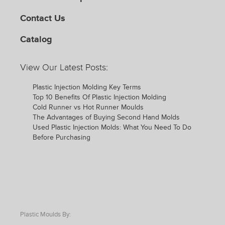
Contact Us
Catalog
View Our Latest Posts:
Plastic Injection Molding Key Terms
Top 10 Benefits Of Plastic Injection Molding
Cold Runner vs Hot Runner Moulds
The Advantages of Buying Second Hand Molds
Used Plastic Injection Molds: What You Need To Do
Before Purchasing
Plastic Moulds By: