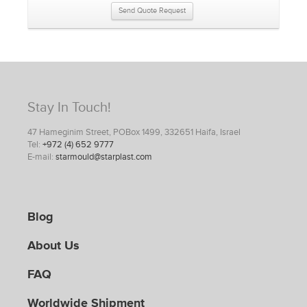
Send Quote Request
Stay In Touch!
47 Hameginim Street, POBox 1499, 332651 Haifa, Israel
Tel:
+972 (4) 652 9777
E-mail:
starmould@starplast.com
Blog
About Us
FAQ
Worldwide Shipment