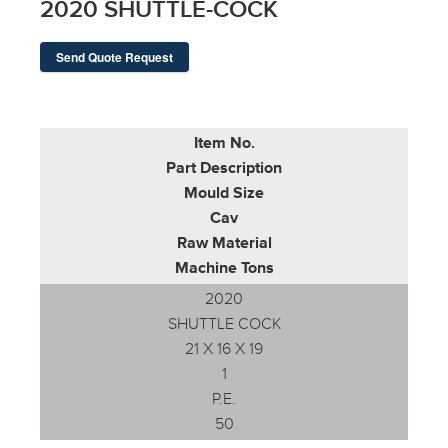
2020 SHUTTLE-COCK
Send Quote Request
Item No.
Part Description
Mould Size
Cav
Raw Material
Machine Tons
2020
SHUTTLE COCK
21 X 16 X 19
1
P.E.
50