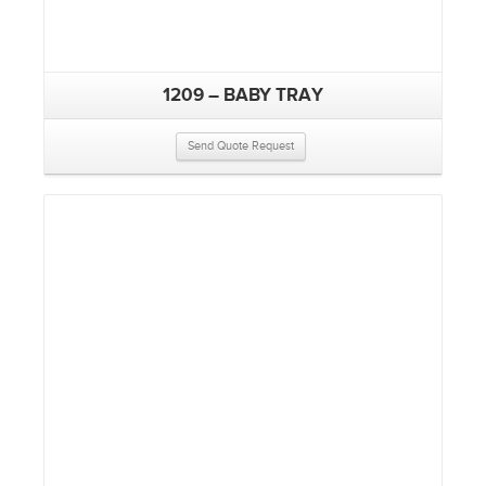
1209 – BABY TRAY
Send Quote Request