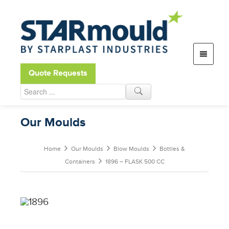
Open toolbar
Quote Requests
Our Moulds
Home
Our Moulds
Blow Moulds
Bottles &
Containers
1896 – FLASK 500 CC