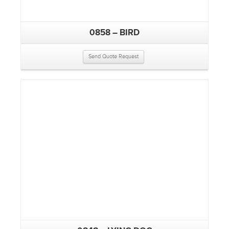
0858 – BIRD
Send Quote Request