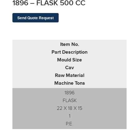
1896 – FLASK 500 CC
Send Quote Request
Item No.
Part Description
Mould Size
Cav
Raw Material
Machine Tons
1896
FLASK
22 X 18 X 15
1
P.E.