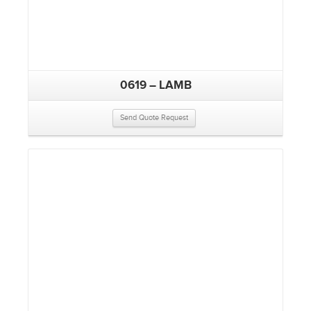
0619 – LAMB
Send Quote Request