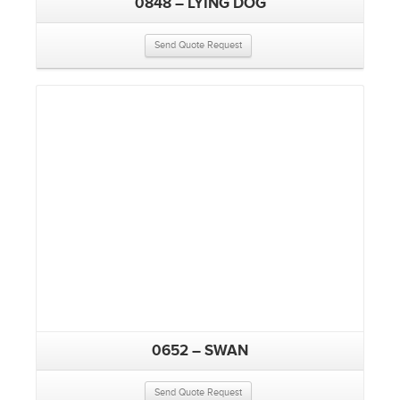
0848 – LYING DOG
Send Quote Request
0652 – SWAN
Send Quote Request