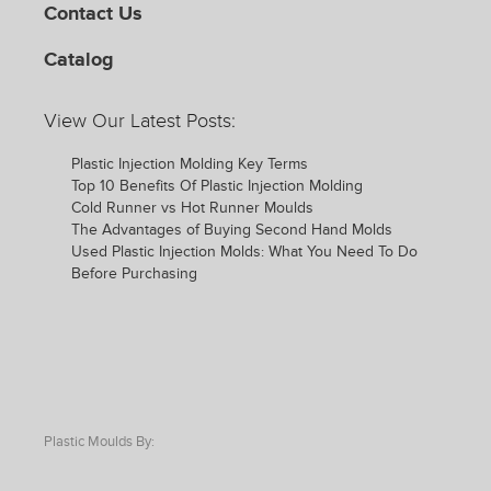
Contact Us
Catalog
View Our Latest Posts:
Plastic Injection Molding Key Terms
Top 10 Benefits Of Plastic Injection Molding
Cold Runner vs Hot Runner Moulds
The Advantages of Buying Second Hand Molds
Used Plastic Injection Molds: What You Need To Do
Before Purchasing
Plastic Moulds By: