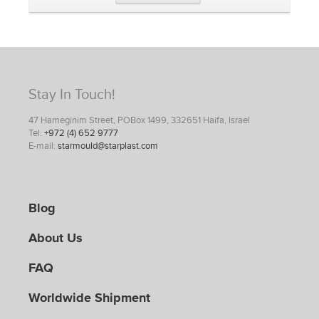
Stay In Touch!
47 Hameginim Street, POBox 1499, 332651 Haifa, Israel
Tel:
+972 (4) 652 9777
E-mail:
starmould@starplast.com
Blog
About Us
FAQ
Worldwide Shipment