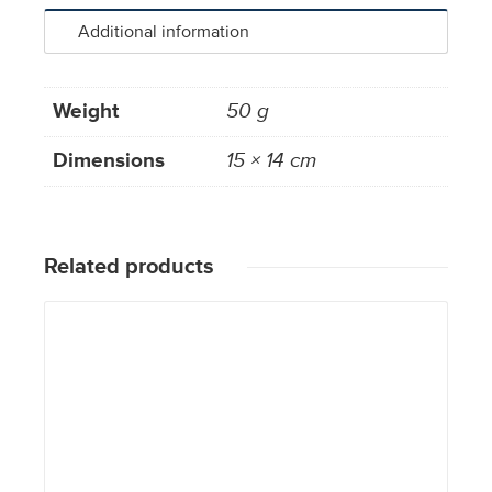
Additional information
Weight
50 g
Dimensions
15 × 14 cm
Related products