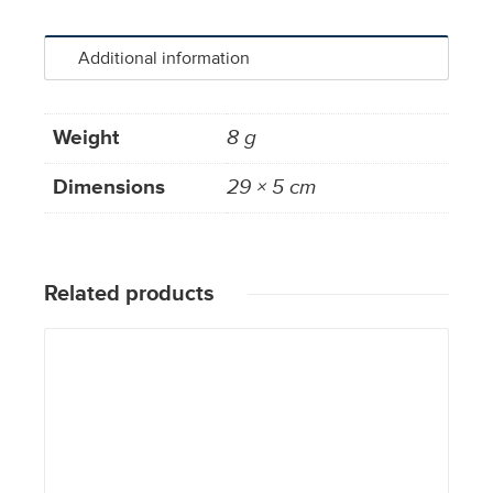
Additional information
Weight
8 g
Dimensions
29 × 5 cm
Related products