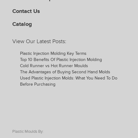
Contact Us
Catalog
View Our Latest Posts:
Plastic Injection Molding Key Terms
Top 10 Benefits Of Plastic Injection Molding
Cold Runner vs Hot Runner Moulds
The Advantages of Buying Second Hand Molds
Used Plastic Injection Molds: What You Need To Do
Before Purchasing
Plastic Moulds By: