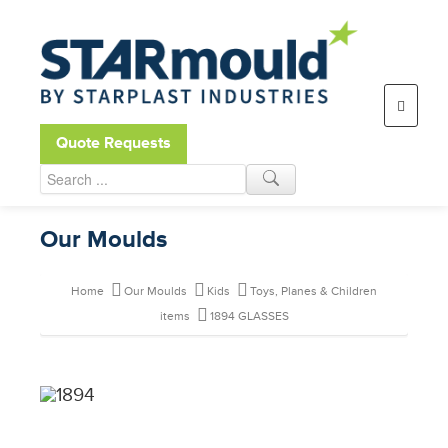
Open toolbar
Quote Requests
Our Moulds
Home
Our Moulds
Kids
Toys, Planes & Children
items
1894 GLASSES