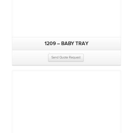
1209 – BABY TRAY
Send Quote Request