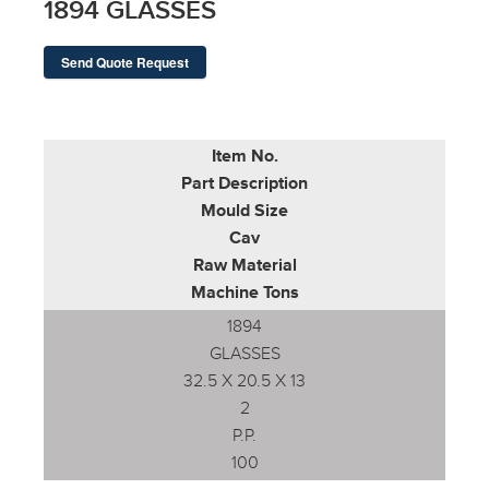
1894 GLASSES
Send Quote Request
Item No.
Part Description
Mould Size
Cav
Raw Material
Machine Tons
1894
GLASSES
32.5 X 20.5 X 13
2
P.P.
100