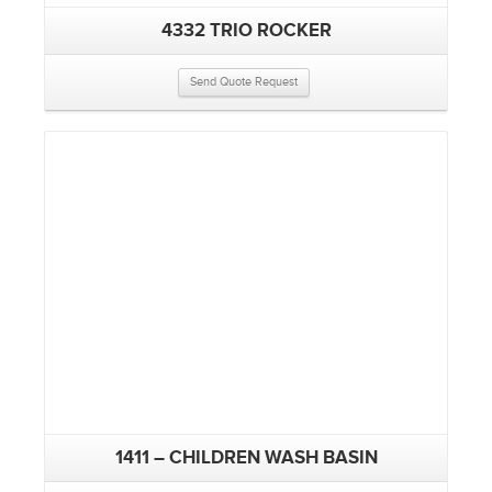
4332 TRIO ROCKER
Send Quote Request
1411 – CHILDREN WASH BASIN