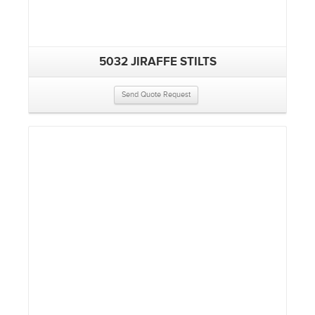
5032 JIRAFFE STILTS
Send Quote Request