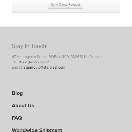
Send Quote Request
Stay In Touch!
47 Hameginim Street, POBox 1499, 332651 Haifa, Israel
Tel:
+972 (4) 652 9777
E-mail:
starmould@starplast.com
Blog
About Us
FAQ
Worldwide Shipment