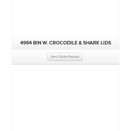
4994 BIN W. CROCODILE & SHARK LIDS
Send Quote Request