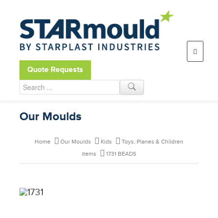
Open toolbar
Quote Requests
Our Moulds
Home
Our Moulds
Kids
Toys, Planes & Children
items
1731 BEADS