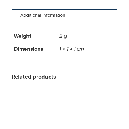
Additional information
Weight
2 g
Dimensions
1 × 1 × 1 cm
Related products