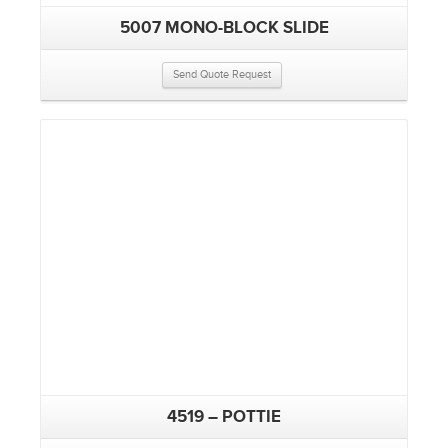
5007 MONO-BLOCK SLIDE
Send Quote Request
4519 – POTTIE