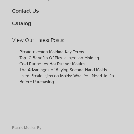
Contact Us
Catalog
View Our Latest Posts:
Plastic Injection Molding Key Terms
Top 10 Benefits Of Plastic Injection Molding
Cold Runner vs Hot Runner Moulds
The Advantages of Buying Second Hand Molds
Used Plastic Injection Molds: What You Need To Do
Before Purchasing
Plastic Moulds By: