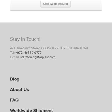
Send Quote Request
Stay In Touch!
47 Hameginim Street, POBox 1499, 332651 Haifa, Israel
Tel:
+972 (4) 652 9777
E-mail:
starmould@starplast.com
Blog
About Us
FAQ
Worldwide Shipment