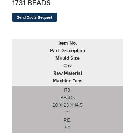
1731 BEADS
Send Quote Request
Item No.
Part Description
Mould Size
Cav
Raw Material
Machine Tons
1731
BEADS
20 X 23 X 14.5
4
P.E.
50