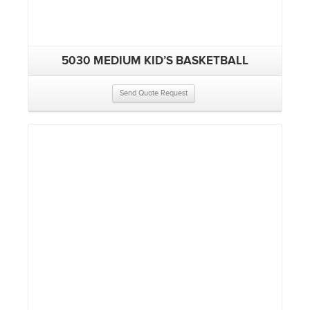
5030 MEDIUM KID’S BASKETBALL
Send Quote Request