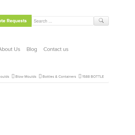
te Requests
About Us
Blog
Contact us
oulds
Blow Moulds
Bottles & Containers
1588 BOTTLE