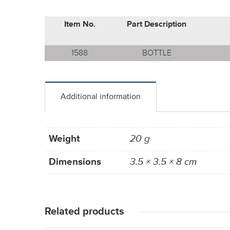
Item No.
Part Description
1588
BOTTLE
Additional information
Weight
20 g
Dimensions
3.5 × 3.5 × 8 cm
Related products