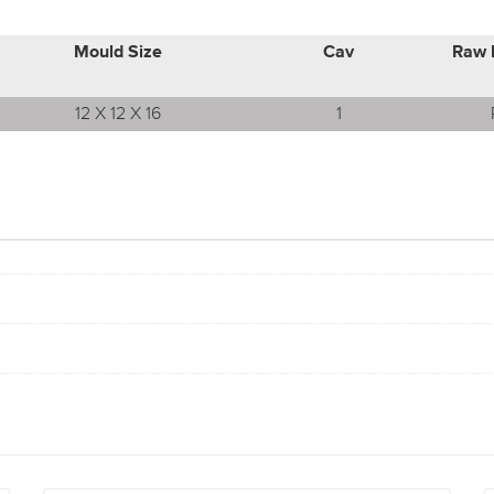
Mould Size
Cav
Raw 
12 X 12 X 16
1