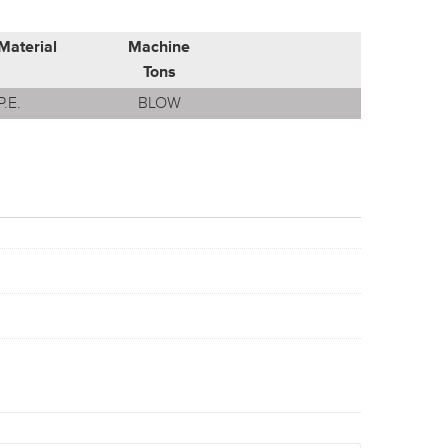
Material
Machine
Tons
P.E.
BLOW