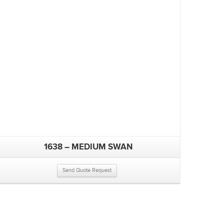
1638 – MEDIUM SWAN
Send Quote Request