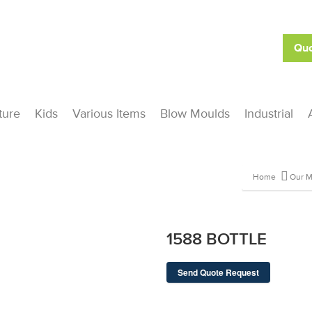
Quo
ture
Kids
Various Items
Blow Moulds
Industrial
Home
Our M
1588 BOTTLE
Send Quote Request