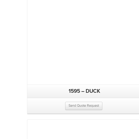
1595 – DUCK
Send Quote Request