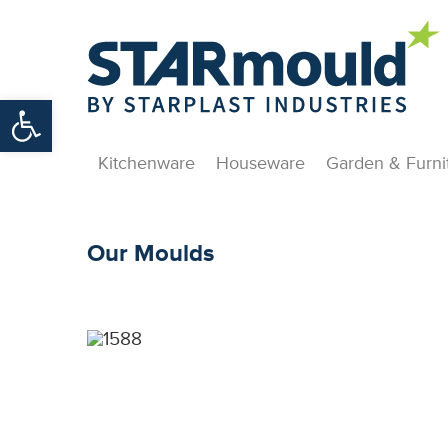
Open toolbar
Kitchenware
Houseware
Garden & Furni
Our Moulds