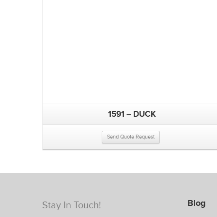
1591 – DUCK
Send Quote Request
Blog
Stay In Touch!