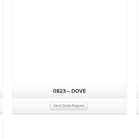
0823 – DOVE
Send Quote Request