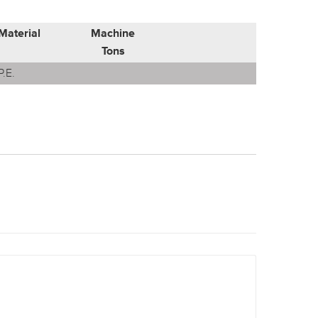
Material
Machine
Tons
P.E.