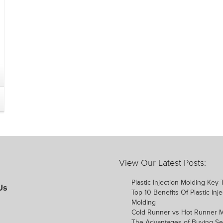
View Our Latest Posts:
Plastic Injection Molding Key
Us
Top 10 Benefits Of Plastic Inje
Molding
Cold Runner vs Hot Runner 
The Advantages of Buying S