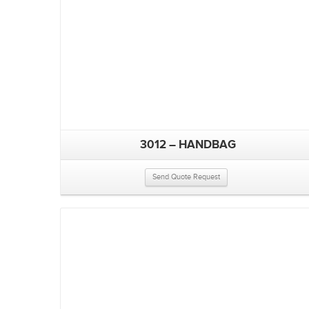
3012 – HANDBAG
Send Quote Request