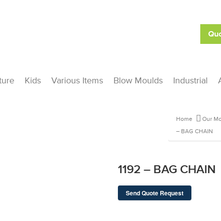
Quo
ture
Kids
Various Items
Blow Moulds
Industrial
Home
Our Mo
– BAG CHAIN
1192 – BAG CHAIN
Send Quote Request