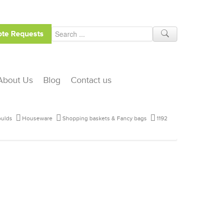
te Requests
About Us
Blog
Contact us
ulds
Houseware
Shopping baskets & Fancy bags
1192