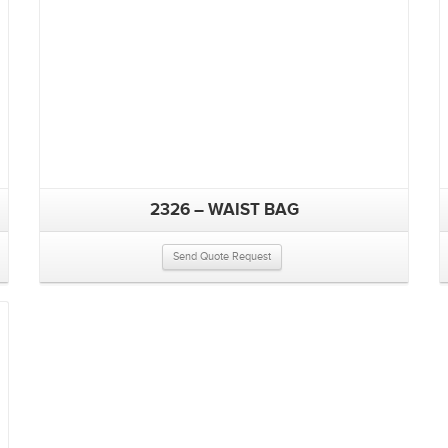
2326 – WAIST BAG
Send Quote Request