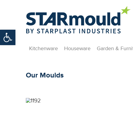
Open toolbar
Kitchenware
Houseware
Garden & Furni
Our Moulds