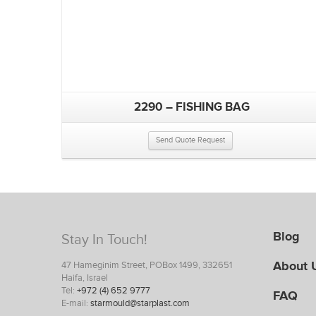
2290 – FISHING BAG
Send Quote Request
Blog
Stay In Touch!
About 
47 Hameginim Street, POBox 1499, 332651
Haifa, Israel
Tel:
+972 (4) 652 9777
FAQ
E-mail:
starmould@starplast.com