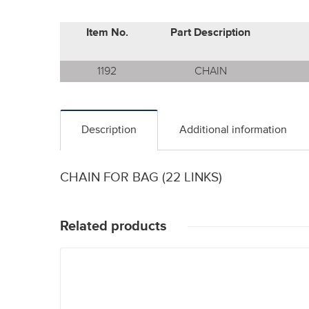
Item No.
Part Description
1192
CHAIN
Description
Additional information
CHAIN FOR BAG (22 LINKS)
Related products