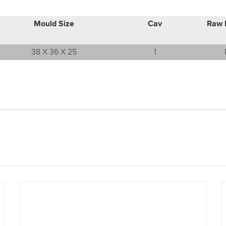
Mould Size
Cav
Raw 
38 X 36 X 25
1