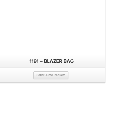
1191 – BLAZER BAG
Send Quote Request