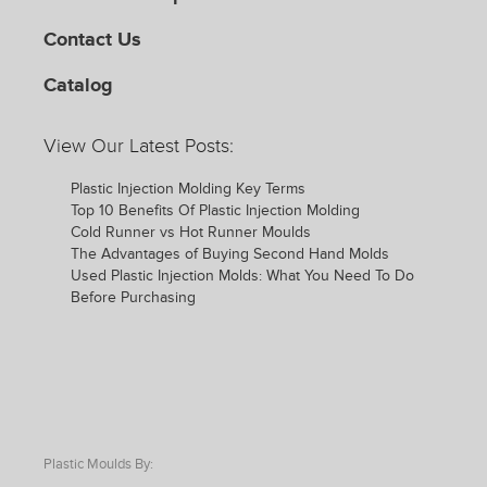
Contact Us
Catalog
View Our Latest Posts:
Plastic Injection Molding Key Terms
Top 10 Benefits Of Plastic Injection Molding
Cold Runner vs Hot Runner Moulds
The Advantages of Buying Second Hand Molds
Used Plastic Injection Molds: What You Need To Do
Before Purchasing
Plastic Moulds By: