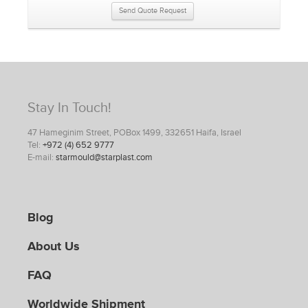
Send Quote Request
Stay In Touch!
47 Hameginim Street, POBox 1499, 332651 Haifa, Israel
Tel:
+972 (4) 652 9777
E-mail:
starmould@starplast.com
Blog
About Us
FAQ
Worldwide Shipment