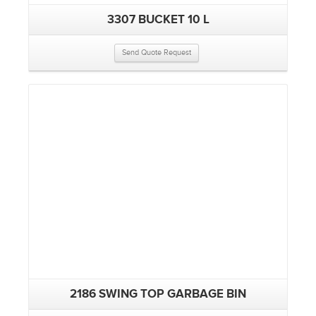
3307 BUCKET 10 L
Send Quote Request
2186 SWING TOP GARBAGE BIN