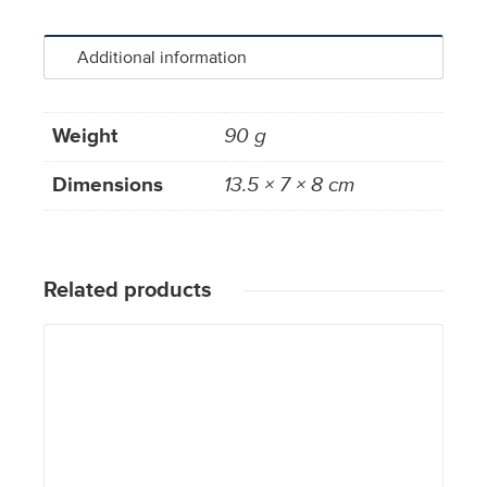
Additional information
Weight
90 g
Dimensions
13.5 × 7 × 8 cm
Related products