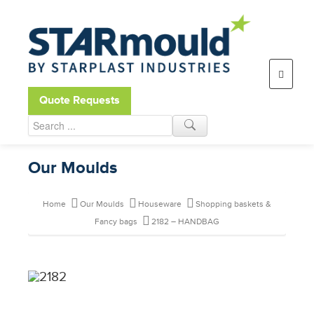
Open toolbar
Quote Requests
Our Moulds
Home
Our Moulds
Houseware
Shopping baskets &
Fancy bags
2182 – HANDBAG