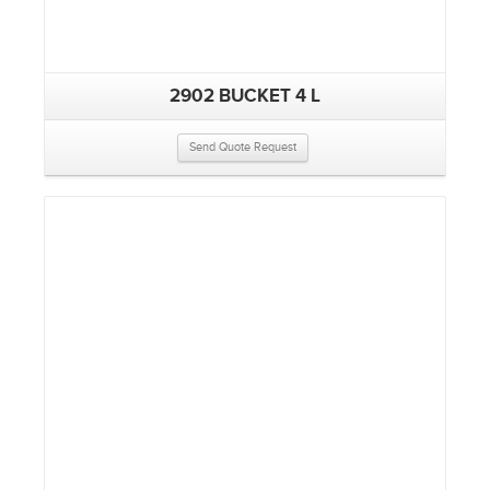
2902 BUCKET 4 L
Send Quote Request