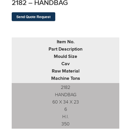
2182 – HANDBAG
Send Quote Request
Item No.
Part Description
Mould Size
Cav
Raw Material
Machine Tons
2182
HANDBAG
60 X 34 X 23
6
H.I.
350