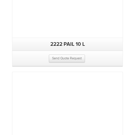
2222 PAIL 10 L
Send Quote Request