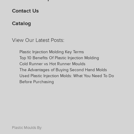
Contact Us
Catalog
View Our Latest Posts:
Plastic Injection Molding Key Terms
Top 10 Benefits Of Plastic Injection Molding
Cold Runner vs Hot Runner Moulds
The Advantages of Buying Second Hand Molds
Used Plastic Injection Molds: What You Need To Do
Before Purchasing
Plastic Moulds By: