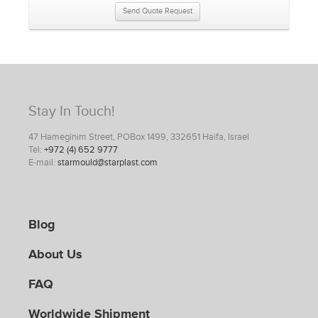
Send Quote Request
Stay In Touch!
47 Hameginim Street, POBox 1499, 332651 Haifa, Israel
Tel:
+972 (4) 652 9777
E-mail:
starmould@starplast.com
Blog
About Us
FAQ
Worldwide Shipment