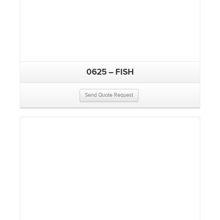
0625 – FISH
Send Quote Request