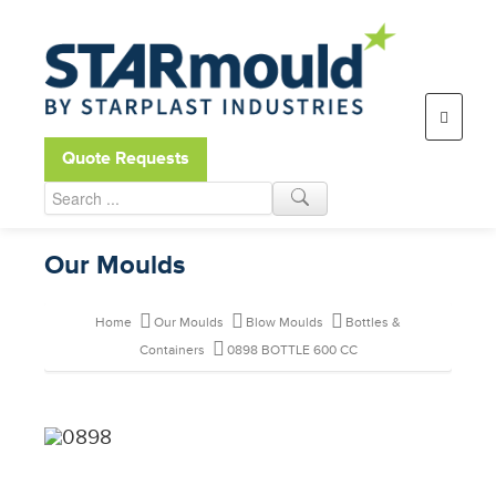
Open toolbar
Quote Requests
Our Moulds
Home
Our Moulds
Blow Moulds
Bottles &
Containers
0898 BOTTLE 600 CC