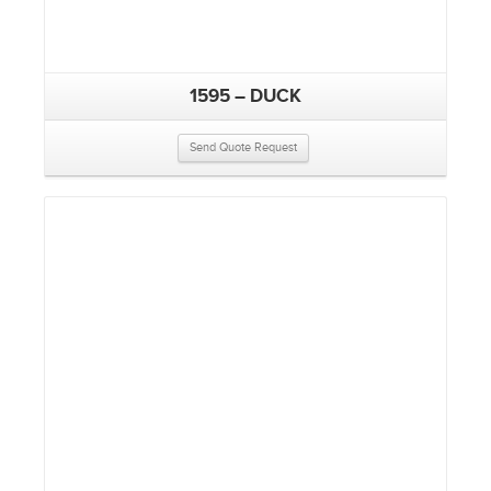
1595 – DUCK
Send Quote Request