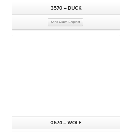
3570 – DUCK
Send Quote Request
0674 – WOLF