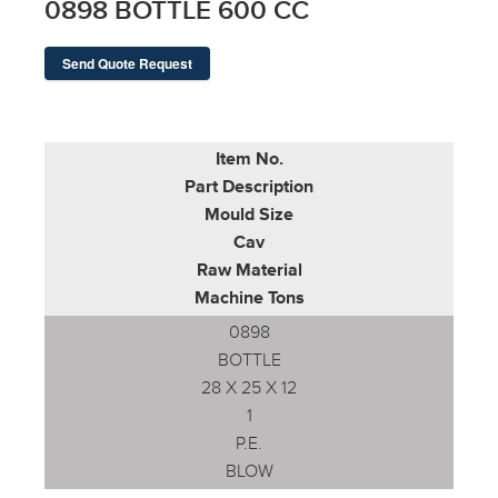
0898 BOTTLE 600 CC
Send Quote Request
Item No.
Part Description
Mould Size
Cav
Raw Material
Machine Tons
0898
BOTTLE
28 X 25 X 12
1
P.E.
BLOW