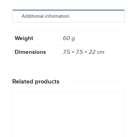
Additional information
Weight
60 g
Dimensions
7.5 × 7.5 × 22 cm
Related products