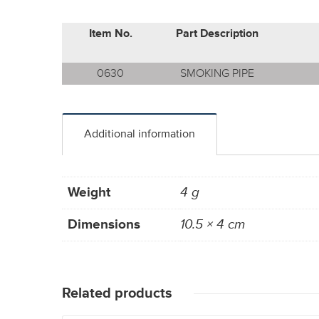
Item No.
Part Description
0630
SMOKING PIPE
Additional information
Weight
4 g
Dimensions
10.5 × 4 cm
Related products