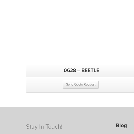
0628 – BEETLE
Send Quote Request
Blog
Stay In Touch!