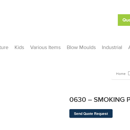
Quo
ture
Kids
Various Items
Blow Moulds
Industrial
Home
0630 – SMOKING P
Send Quote Request