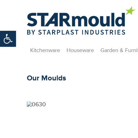
Open toolbar
Kitchenware
Houseware
Garden & Furni
Our Moulds