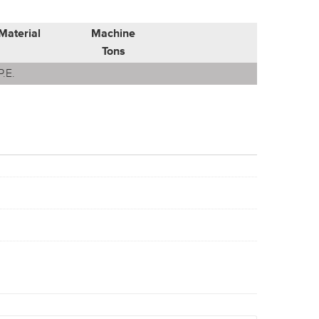
Material
Machine
Tons
P.E.