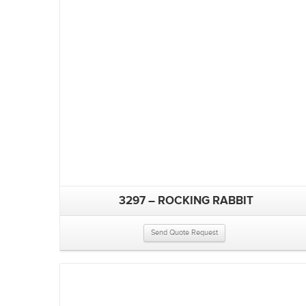
3297 – ROCKING RABBIT
Send Quote Request