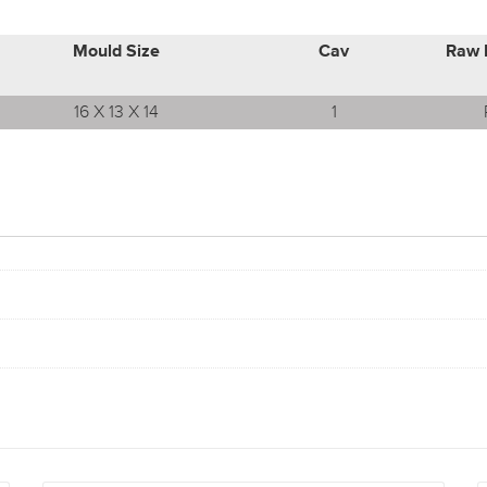
Mould Size
Cav
Raw 
16 X 13 X 14
1