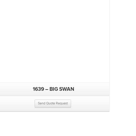
1639 – BIG SWAN
Send Quote Request