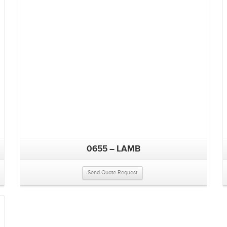
0655 – LAMB
Send Quote Request