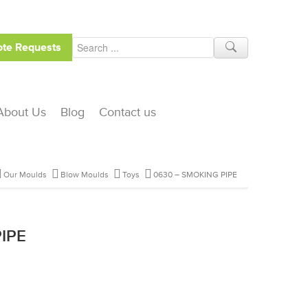
te Requests
About Us
Blog
Contact us
Our Moulds
Blow Moulds
Toys
0630 – SMOKING PIPE
IPE