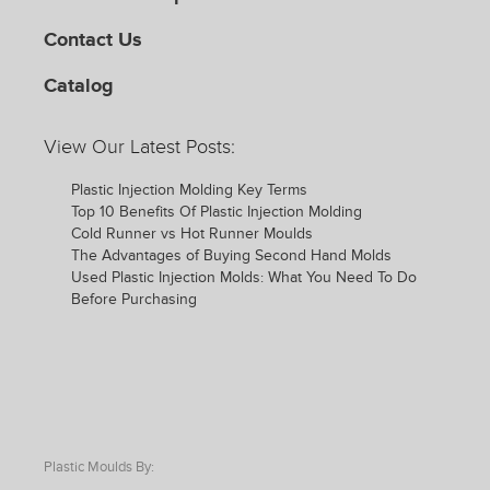
Contact Us
Catalog
View Our Latest Posts:
Plastic Injection Molding Key Terms
Top 10 Benefits Of Plastic Injection Molding
Cold Runner vs Hot Runner Moulds
The Advantages of Buying Second Hand Molds
Used Plastic Injection Molds: What You Need To Do
Before Purchasing
Plastic Moulds By: