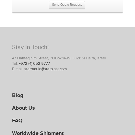
Send Quote Request
Stay In Touch!
47 Hameginim Street, POBox 1499, 332651 Haifa, Israel
Tel:
+972 (4) 652 9777
E-mail:
starmould@starplast.com
Blog
About Us
FAQ
Worldwide Shipment