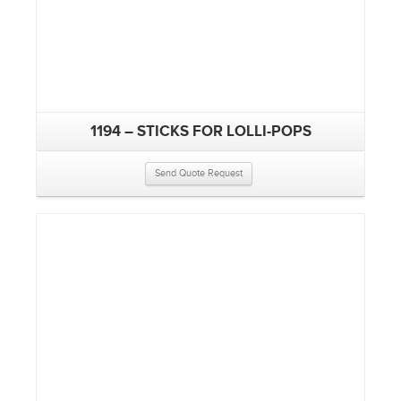
1194 – STICKS FOR LOLLI-POPS
Send Quote Request