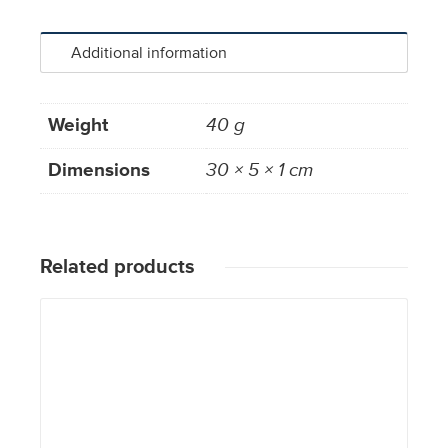
Additional information
Weight
40 g
Dimensions
30 × 5 × 1 cm
Related products