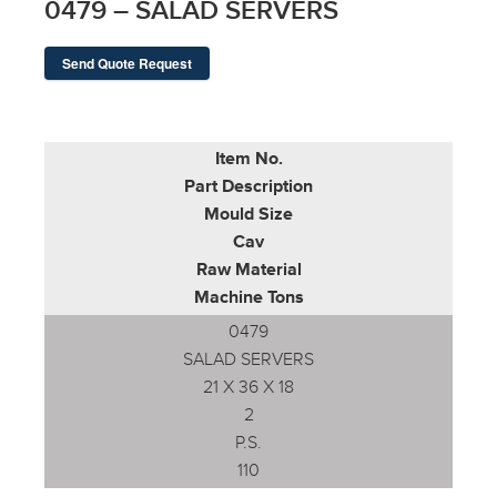
0479 – SALAD SERVERS
Send Quote Request
Item No.
Part Description
Mould Size
Cav
Raw Material
Machine Tons
0479
SALAD SERVERS
21 X 36 X 18
2
P.S.
110