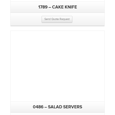
1789 – CAKE KNIFE
Send Quote Request
0486 – SALAD SERVERS