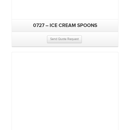
0727 – ICE CREAM SPOONS
Send Quote Request