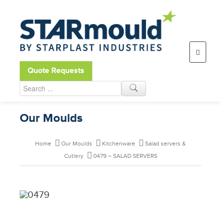
Open toolbar
Quote Requests
Our Moulds
Home
Our Moulds
Kitchenware
Salad servers &
Cutlery
0479 – SALAD SERVERS