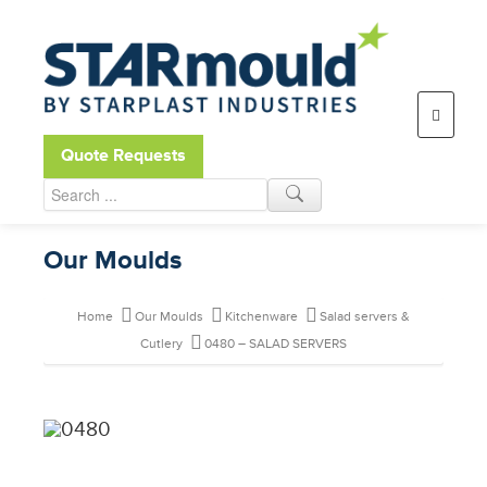
Open toolbar
Quote Requests
Our Moulds
Home
Our Moulds
Kitchenware
Salad servers &
Cutlery
0480 – SALAD SERVERS