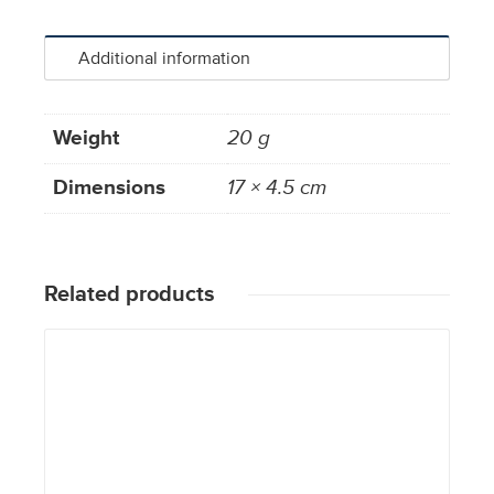
Additional information
Weight
20 g
Dimensions
17 × 4.5 cm
Related products