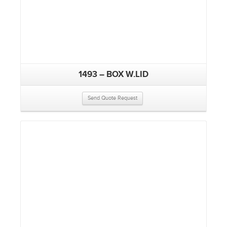
1493 – BOX W.LID
Send Quote Request