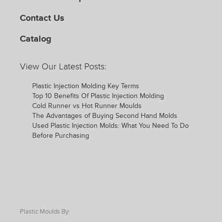
Contact Us
Catalog
View Our Latest Posts:
Plastic Injection Molding Key Terms
Top 10 Benefits Of Plastic Injection Molding
Cold Runner vs Hot Runner Moulds
The Advantages of Buying Second Hand Molds
Used Plastic Injection Molds: What You Need To Do
Before Purchasing
Plastic Moulds By: