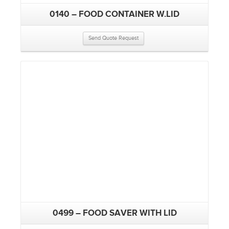
0140 – FOOD CONTAINER W.LID
Send Quote Request
0499 – FOOD SAVER WITH LID