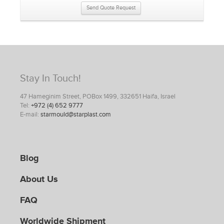
Send Quote Request
Stay In Touch!
47 Hameginim Street, POBox 1499, 332651 Haifa, Israel
Tel:
+972 (4) 652 9777
E-mail:
starmould@starplast.com
Blog
About Us
FAQ
Worldwide Shipment