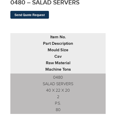
0480 – SALAD SERVERS
Send Quote Request
Item No.
Part Description
Mould Size
Cav
Raw Material
Machine Tons
0480
SALAD SERVERS
40 X 22 X 20
2
P.S.
80