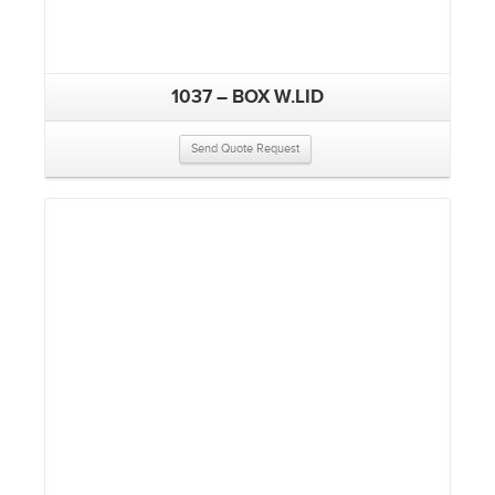
1037 – BOX W.LID
Send Quote Request